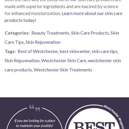
made with superior ingredients and are backed by science
for enhanced moisturization.
Learn more about our skin care
products today!
Categories:
Beauty Treatments
,
Skin Care Products
,
Skin
Care Tips
,
Skin Rejuvenation
Tags:
Best of Westchester
,
best skincenter
,
skin care tips
,
Skin Rejuvenation
,
Westchester Skin Care
,
westchester skin
care products
,
Westchester Skin Treatments