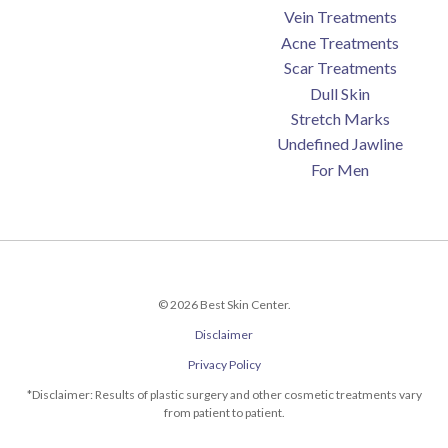
Vein Treatments
Acne Treatments
Scar Treatments
Dull Skin
Stretch Marks
Undefined Jawline
For Men
© 2026 Best Skin Center.
Disclaimer
Privacy Policy
*Disclaimer: Results of plastic surgery and other cosmetic treatments vary
from patient to patient.