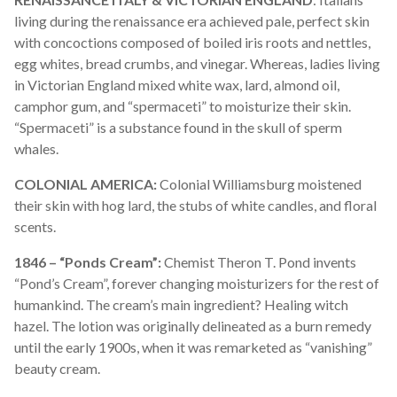
living during the renaissance era achieved pale, perfect skin
with concoctions composed of boiled iris roots and nettles,
egg whites,
bread crumbs
, and vinegar. Whereas, ladies living
in Victorian England mixed white wax, lard, almond oil,
camphor gum, and “spermaceti” to moisturize their skin.
“Spermaceti” is a substance found in the skull of sperm
whales.
COLONIAL AMERICA:
Colonial Williamsburg moistened
their skin with hog lard, the stubs of white candles, and floral
scents.
1846 – “Ponds Cream”:
Chemist Theron T. Pond invents
“Pond’s Cream”, forever changing moisturizers for the rest of
humankind. The cream’s main ingredient? Healing witch
hazel. The lotion was originally delineated as a burn remedy
until the early 1900s, when it was remarketed as “vanishing”
beauty cream.