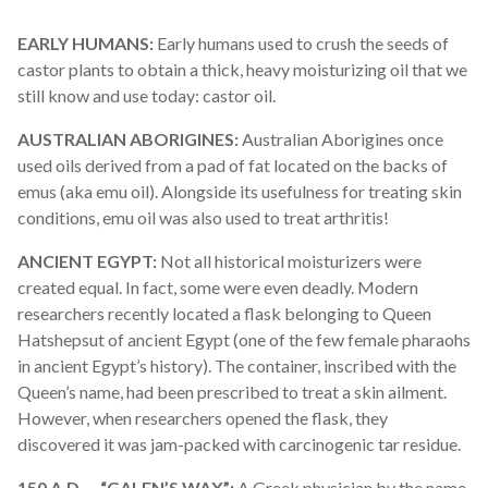
EARLY HUMANS:
Early humans used to crush the seeds of
castor plants to obtain a thick, heavy moisturizing oil that we
still know and use today: castor oil.
AUSTRALIAN ABORIGINES:
Australia
n Aborigines once
used oils derived from a pad of fat located on the backs of
emus (aka emu oil). Alongside its usefulness for treating skin
conditions, emu oil was also used to treat arthritis!
ANCIENT EGYPT:
Not all historical moisturizers were
created equal. In fact, some were even deadly. Modern
researchers recently located a flask belonging to Queen
Hatshepsut of ancient Egypt (one of the few female pharaohs
in ancient Egypt’s history). The container, inscribed with the
Queen’s name, had been prescribed to treat a skin ailment.
However, when researchers opened the flask, they
discovered it was jam-packed with carcinogenic tar residue.
150 A.D. – “
GALEN
’S WAX”:
A Greek physician by the name