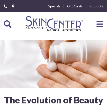
Please
Specials
Gift Cards
Products
note:
This
website
includes
an
accessibility
system.
The Evolution of Beauty