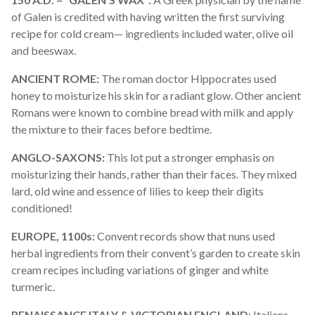
of Galen is credited with having written the first surviving
recipe for cold cream— ingredients included water, olive oil
and beeswax.
ANCIENT ROME:
The roman doctor Hippocrates used
honey to moisturize his skin for a radiant glow. Other ancient
R
omans
were known to combine bread with milk and apply
the mixture to their faces before bedtime.
ANGLO-SAXONS:
This lot put a stronger emphasis on
moisturizing their hands, rather than their faces. They mixed
lard, old
wine
and essence of lilies to keep their digits
conditioned!
EUROPE, 1100s:
Convent records show that nuns used
herbal ingredients from their convent’s garden to create skin
cream recipes including variations of ginger and white
turmeric.
RENAISSANCE ITALY & VICTORIAN ENGLAND
: Italians