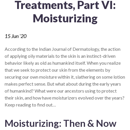
Treatments, Part VI:
Moisturizing
15
Jun '20
According to the Indian Journal of Dermatology, the action
of applying oily materials to the skin is an instinct-driven
behavior likely as old as humankind itself. When you realize
that we seek to protect our skin from the elements by
securing our own moisture within it, slathering on some lotion
makes perfect sense. But what about during the early years
of humankind? What were our ancestors using to protect
their skin, and how have moisturizers evolved over the years?
Keep reading to find out…
Moisturizing: Then & Now