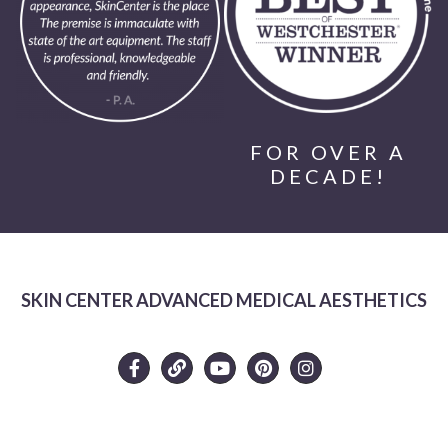
FOR OVER A
DECADE!
SKIN CENTER ADVANCED MEDICAL AESTHETICS