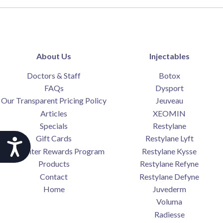
About Us
Injectables
Doctors & Staff
Botox
FAQs
Dysport
Our Transparent Pricing Policy
Jeuveau
Articles
XEOMIN
Specials
Restylane
Gift Cards
Restylane Lyft
Accessibility
SkinCenter Rewards Program
Restylane Kysse
Products
Restylane Refyne
Contact
Restylane Defyne
Home
Juvederm
Voluma
Radiesse