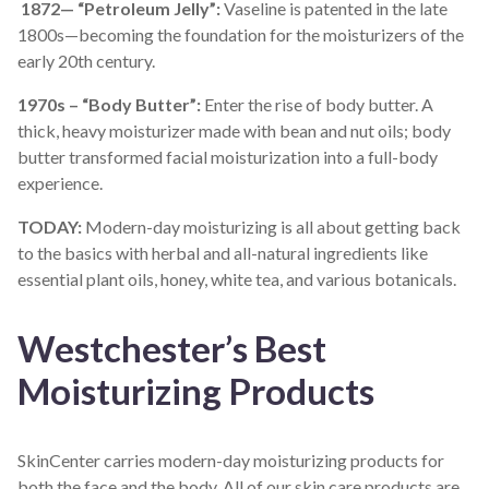
1872— “Petroleum Jelly”:
Vaseline is patented in the late
1800s—becoming the foundation for the moisturizers of the
early 20
th
century.
1970s – “Body Butter”:
Enter the rise of body butter. A
thick, heavy moisturizer made with bean and nut oils; body
butter transformed facial moisturization into a full-body
experience.
TODAY:
Modern-day moisturizing is all about getting back
to the basics with herbal and all-natural ingredients like
essential plant oils, honey, white tea, and various botanicals.
Westchester’s Best
Moisturizing Products
SkinCenter carries modern-day moisturizing products for
both the face and the body.
All of
our skin care products are