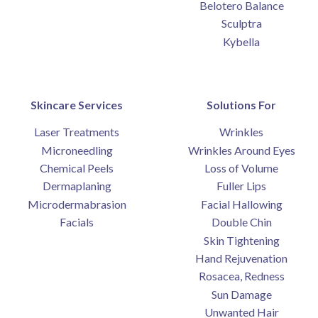
Belotero Balance
Sculptra
Kybella
Skincare Services
Solutions For
Laser Treatments
Wrinkles
Microneedling
Wrinkles Around Eyes
Chemical Peels
Loss of Volume
Dermaplaning
Fuller Lips
Microdermabrasion
Facial Hallowing
Facials
Double Chin
Skin Tightening
Hand Rejuvenation
Rosacea, Redness
Sun Damage
Unwanted Hair