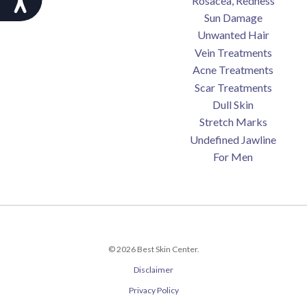
Rosacea, Redness
Sun Damage
Unwanted Hair
Vein Treatments
Acne Treatments
Scar Treatments
Dull Skin
Stretch Marks
Undefined Jawline
For Men
© 2026 Best Skin Center.
Disclaimer
Privacy Policy