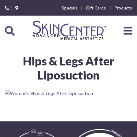
Please
Specials
Gift Cards
Products
note:
This
website
includes
an
accessibility
system.
Hips & Legs After
Liposuction