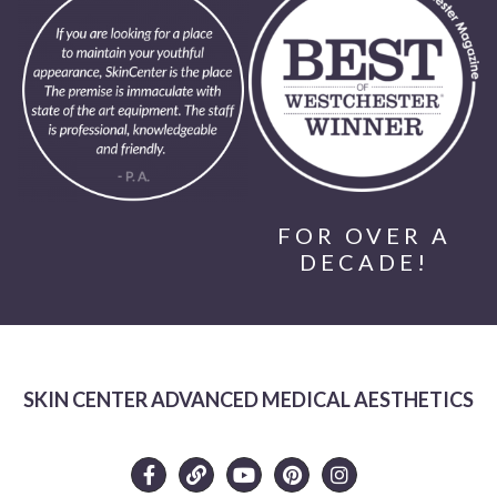
FOR OVER A
DECADE!
SKIN CENTER ADVANCED MEDICAL AESTHETICS