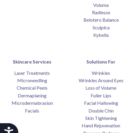
Voluma
Radiesse
Belotero Balance
Sculptra
Kybella
Skincare Services
Solutions For
Laser Treatments
Wrinkles
Microneedling
Wrinkles Around Eyes
Chemical Peels
Loss of Volume
Dermaplaning
Fuller Lips
Microdermabrasion
Facial Hallowing
Facials
Double Chin
Skin Tightening
Hand Rejuvenation
Accessibility