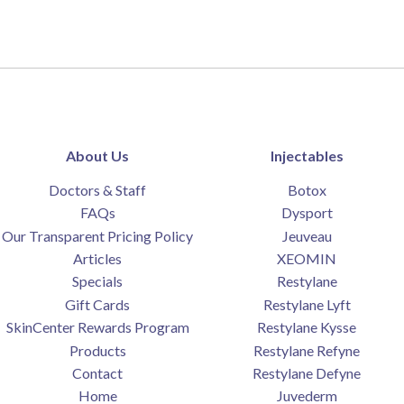
About Us
Injectables
Doctors & Staff
Botox
FAQs
Dysport
Our Transparent Pricing Policy
Jeuveau
Articles
XEOMIN
Specials
Restylane
Gift Cards
Restylane Lyft
SkinCenter Rewards Program
Restylane Kysse
Products
Restylane Refyne
Contact
Restylane Defyne
Home
Juvederm