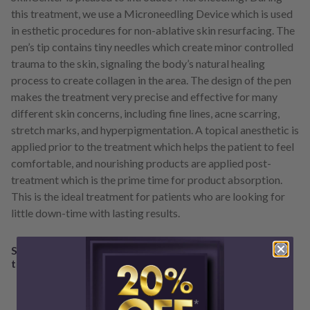
this treatment, we use a Microneedling Device which is used
in esthetic procedures for non-ablative skin resurfacing. The
pen’s tip contains tiny needles which create minor controlled
trauma to the skin, signaling the body’s natural healing
process to create collagen in the area. The design of the pen
makes the treatment very precise and effective for many
different skin concerns, including fine lines, acne scarring,
stretch marks, and hyperpigmentation. A topical anesthetic is
applied prior to the treatment which helps the patient to feel
comfortable, and nourishing products are applied post-
treatment which is the prime time for product absorption.
This is the ideal treatment for patients who are looking for
little down-time with lasting results.
Schedule a consultation with a SkinCenter professional
to see if the Microneedling Device is right for you!