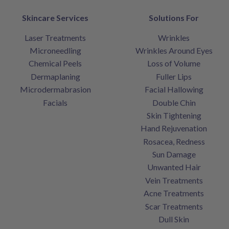
Skincare Services
Solutions For
Laser Treatments
Wrinkles
Microneedling
Wrinkles Around Eyes
Chemical Peels
Loss of Volume
Dermaplaning
Fuller Lips
Microdermabrasion
Facial Hallowing
Facials
Double Chin
Skin Tightening
Hand Rejuvenation
Rosacea, Redness
Sun Damage
Unwanted Hair
Vein Treatments
Acne Treatments
Scar Treatments
Dull Skin