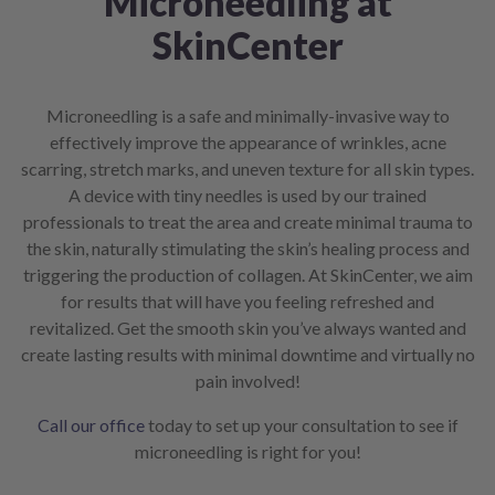
Microneedling at
SkinCenter
Microneedling is a safe and minimally-invasive way to
effectively improve the appearance of wrinkles, acne
scarring, stretch marks, and uneven texture for all skin types.
A device with tiny needles is used by our trained
professionals to treat the area and create minimal trauma to
the skin, naturally stimulating the skin’s healing process and
triggering the production of collagen. At SkinCenter, we aim
for results that will have you feeling refreshed and
revitalized. Get the smooth skin you’ve always wanted and
create lasting results with minimal downtime and virtually no
pain involved!
Call our office
today to set up your consultation to see if
microneedling is right for you!