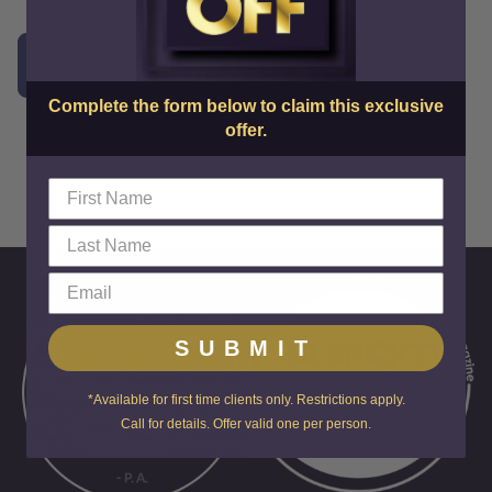
Schedule a FREE Consultation!
Complete the form below to claim this exclusive
offer.
SUBMIT
*Available for first time clients only. Restrictions apply.
Call for details. Offer valid one per person.