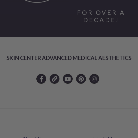
FOR OVER A
DECADE!
SKIN CENTER ADVANCED MEDICAL AESTHETICS