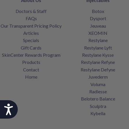
About Us
Injectables
Doctors & Staff
Botox
FAQs
Dysport
Our Transparent Pricing Policy
Jeuveau
Articles
XEOMIN
Specials
Restylane
Gift Cards
Restylane Lyft
SkinCenter Rewards Program
Restylane Kysse
Products
Restylane Refyne
Contact
Restylane Defyne
Home
Juvederm
Voluma
Radiesse
Belotero Balance
Sculptra
Accessibility
Kybella