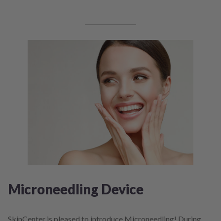
Microneedling Device
SkinCenter is pleased to introduce Microneedling! During