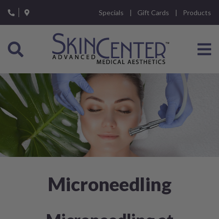
Please
Specials
Gift Cards
Products
note:
This
website
includes
an
accessibility
system.
Microneedling