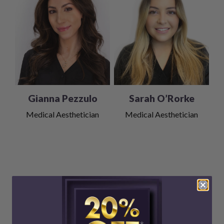
Gianna Pezzulo
Sarah O’Rorke
Medical Aesthetician
Medical Aesthetician