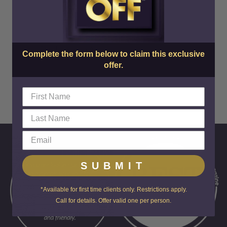
SkinCenter
220 South Central Ave
Complete the form below to claim this exclusive
offer.
SUBMIT
*Available for first time clients only. Restrictions apply.
Call for details. Offer valid one per person.