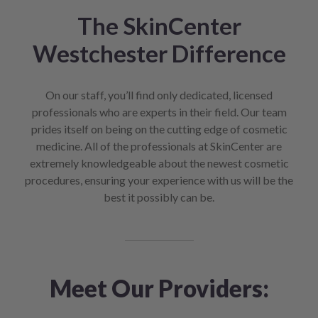
The SkinCenter
Westchester Difference
On our staff, you’ll find only dedicated, licensed
professionals who are experts in their field. Our team
prides itself on being on the cutting edge of cosmetic
medicine. All of the professionals at SkinCenter are
extremely knowledgeable about the newest cosmetic
procedures, ensuring your experience with us will be the
best it possibly can be.
Meet Our Providers: