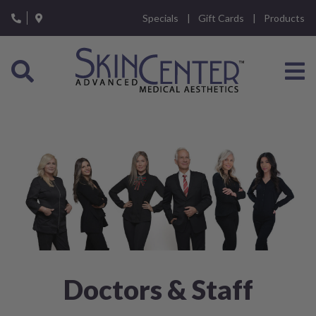
Please
Specials
Gift Cards
Products
note:
This
website
includes
an
accessibility
system.
Doctors & Staff