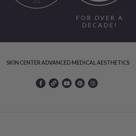
FOR OVER A
DECADE!
SKIN CENTER ADVANCED MEDICAL AESTHETICS