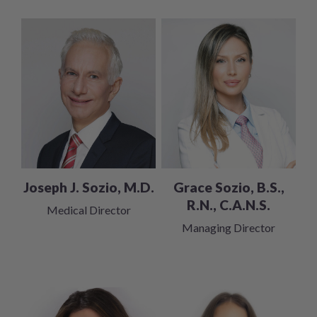
Grace Sozio, B.S.,
Joseph J. Sozio, M.D.
R.N., C.A.N.S.
Medical Director
Managing Director