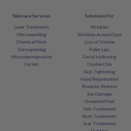
Skincare Services
Solutions For
Laser Treatments
Wrinkles
Microneedling
Wrinkles Around Eyes
Chemical Peels
Loss of Volume
Dermaplaning
Fuller Lips
Microdermabrasion
Facial Hallowing
Facials
Double Chin
Skin Tightening
Hand Rejuvenation
Rosacea, Redness
Sun Damage
Unwanted Hair
Vein Treatments
Acne Treatments
Scar Treatments
Dull Skin