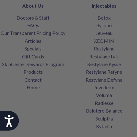
About Us
Injectables
Doctors & Staff
Botox
FAQs
Dysport
Our Transparent Pricing Policy
Jeuveau
Articles
XEOMIN
Specials
Restylane
Gift Cards
Restylane Lyft
SkinCenter Rewards Program
Restylane Kysse
Products
Restylane Refyne
Contact
Restylane Defyne
Home
Juvederm
Voluma
Radiesse
Belotero Balance
Accessibility
Sculptra
Kybella