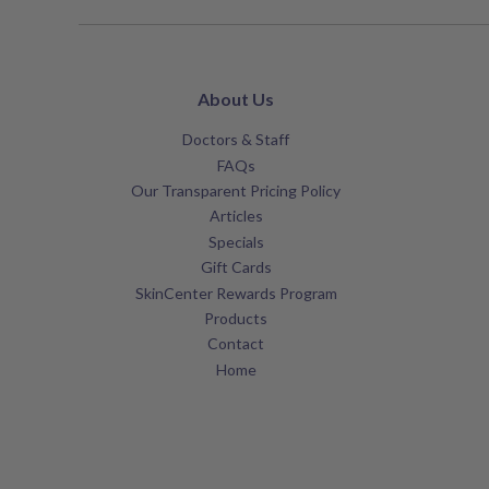
About Us
Doctors & Staff
FAQs
Our Transparent Pricing Policy
Articles
Specials
Gift Cards
SkinCenter Rewards Program
Products
Contact
Home