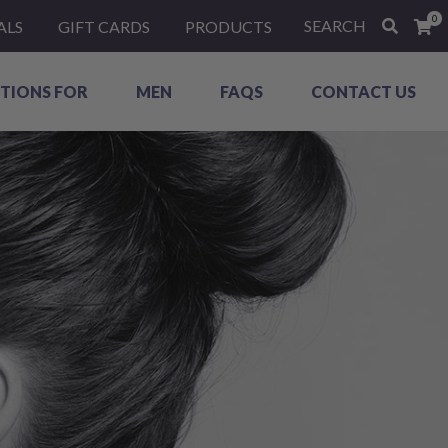
0
SEARCH
ALS
GIFT CARDS
PRODUCTS
TIONS FOR
MEN
FAQS
CONTACT US