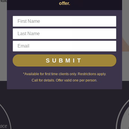
ndidate for Kybella!
offer.
SUBMIT
*Available for first time clients only. Restrictions apply.
Call for details. Offer valid one per person.