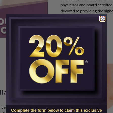
physicians and board certified 
devoted to providing the highe
lla Today
onvexity?
Schedule your
Complete the form below to claim this exclusive