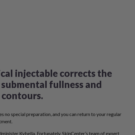
cal injectable corrects the
 submental fullness and
 contours.
s no special preparation, and you can return to your regular
tment.
minister Kybella. Fortunately,
SkinCenter’s team of expert