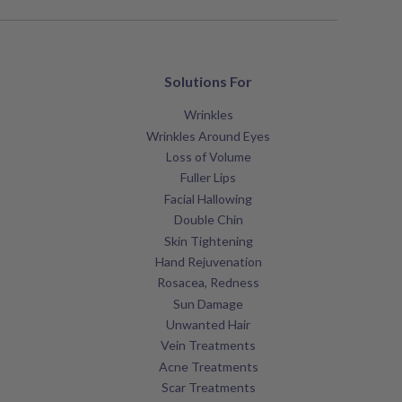
Solutions For
Wrinkles
Wrinkles Around Eyes
Loss of Volume
Fuller Lips
Facial Hallowing
Double Chin
Skin Tightening
Hand Rejuvenation
Rosacea, Redness
Sun Damage
Unwanted Hair
Vein Treatments
Acne Treatments
Scar Treatments