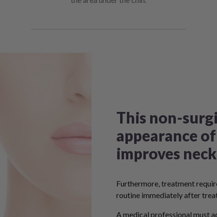
This non-surgi
appearance of
improves neck
Furthermore, treatment require
routine immediately after trea
A medical professional must ad