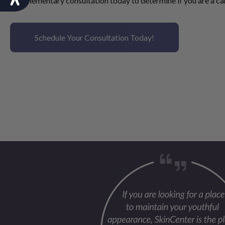
complementary consultation
today to determine if you are a ca
Schedule Your Consultation Today!