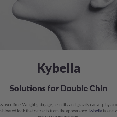
Kybella
Solutions for Double Chin
over time. Weight gain, age, heredity and gravity can all play a rol
ly-bloated look that detracts from the appearance.
Kybella
is a new
the area under the chin.