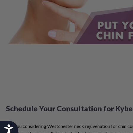
Schedule Your Consultation for Kybe
Are you considering Westchester neck rejuvenation for chin c
Accessibility