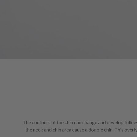
screen
reader;
Press
Control-
F10
to
open
an
accessibility
menu.
The contours of the chin can change and develop fullness 
the neck and chin area cause a double chin. This over