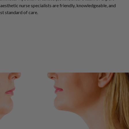
aesthetic nurse specialists
are friendly, knowledgeable, and
st standard of care.