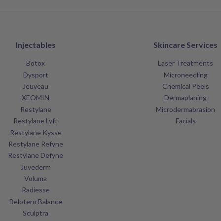
Injectables
Skincare Services
Botox
Laser Treatments
Dysport
Microneedling
Jeuveau
Chemical Peels
XEOMIN
Dermaplaning
Restylane
Microdermabrasion
Restylane Lyft
Facials
Restylane Kysse
Restylane Refyne
Restylane Defyne
Juvederm
Voluma
Radiesse
Belotero Balance
Sculptra