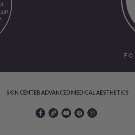
FO
SKIN CENTER ADVANCED MEDICAL AESTHETICS