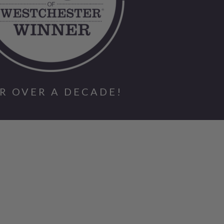
R OVER A DECADE!