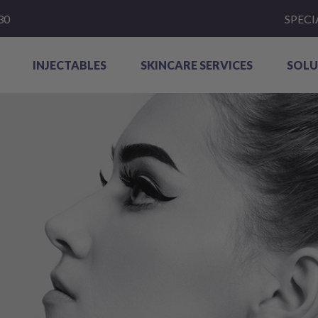
30
SPECI
INJECTABLES
SKINCARE SERVICES
SOLU