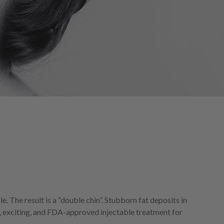
e. The result is a “double chin”. Stubborn fat deposits in
, exciting, and FDA-approved injectable treatment for