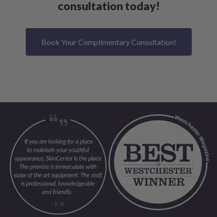
consultation today!
Book Your Complimentary Consultation!