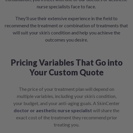
nurse specialists face to face.
They’ll use their extensive experience in the field to
recommend the treatment or combination of treatments that
will suit your skin’s condition and help you achieve the
outcomes you desire.
Pricing Variables That Go into
Your Custom Quote
The price of your treatment plan will depend on
multiple variables, including your skin’s condition,
your budget, and your anti-aging goals. A SkinCenter
doctor or aesthetic nurse specialist
will share the
exact cost of the treatment they recommend prior
treating you.