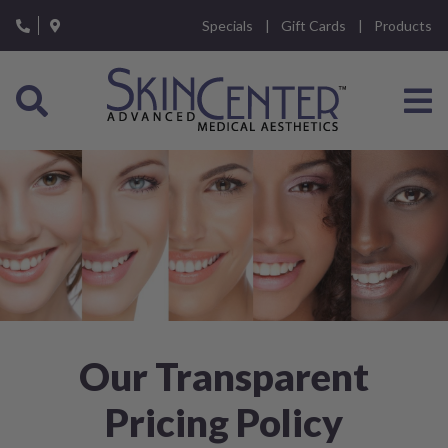
Please
Specials
Gift Cards
Products
note:
This
website
includes
an
accessibility
system.
Our Transparent
Pricing Policy