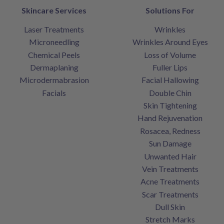
Skincare Services
Solutions For
Laser Treatments
Wrinkles
Microneedling
Wrinkles Around Eyes
Chemical Peels
Loss of Volume
Dermaplaning
Fuller Lips
Microdermabrasion
Facial Hallowing
Facials
Double Chin
Skin Tightening
Hand Rejuvenation
Rosacea, Redness
Sun Damage
Unwanted Hair
Vein Treatments
Acne Treatments
Scar Treatments
Dull Skin
Stretch Marks