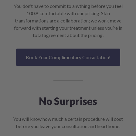
You don’t have to commit to anything before you feel
100% comfortable with our pricing. Skin
transformations are a collaboration; we won’t move
forward with starting your treatment unless you’re in
total agreement about the pricing.
Book Your Complimentary Consultation!
No Surprises
You will know how much a certain procedure will cost
before you leave your consultation and head home.