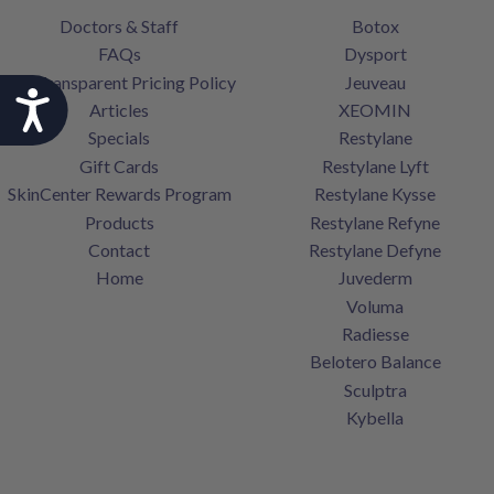
Doctors & Staff
Botox
FAQs
Dysport
Our Transparent Pricing Policy
Jeuveau
Accessibility
Articles
XEOMIN
Specials
Restylane
Gift Cards
Restylane Lyft
SkinCenter Rewards Program
Restylane Kysse
Products
Restylane Refyne
Contact
Restylane Defyne
Home
Juvederm
Voluma
Radiesse
Belotero Balance
Sculptra
Kybella