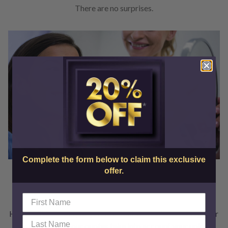
There are no surprises.
Complete the form below to claim this exclusive
offer.
Financing Options Available
Here at SkinCenter, we promise that we don’t overcharge for
our services. All our quotes take into account your unique