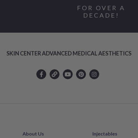
FOR OVER A
DECADE!
SKIN CENTER ADVANCED MEDICAL AESTHETICS
About Us
Injectables