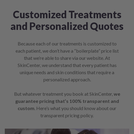
Customized Treatments
and Personalized Quotes
Because each of our treatments is customized to
each patient, we don’t have a “boilerplate” price list
that we’re able to share via our website. At
SkinCenter, we understand that every patient has
unique needs and skin conditions that require a
personalized approach.
But whatever treatment you book at SkinCenter,
we
guarantee pricing that’s 100% transparent and
custom
. Here’s what you should know about our
transparent pricing policy.