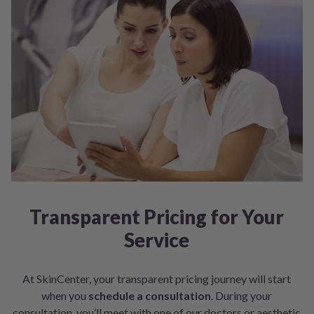
Transparent Pricing for Your
Service
At SkinCenter, your transparent pricing journey will start
when you
schedule a consultation
. During your
consultation, you’ll meet with one of our doctors or aesthetic