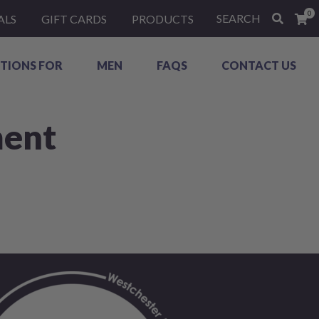
0
SEARCH
ALS
GIFT CARDS
PRODUCTS
TIONS FOR
MEN
FAQS
CONTACT US
ment