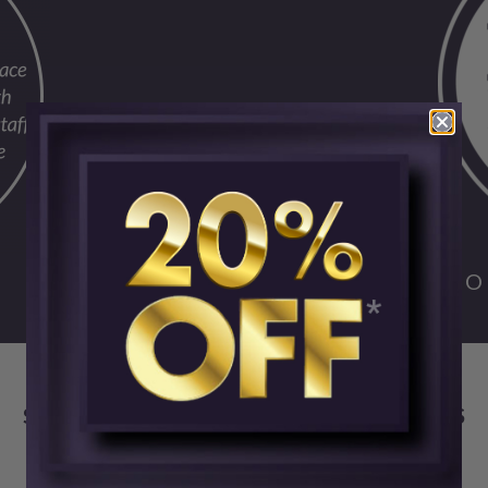
FO
SKIN CENTER ADVANCED MEDICAL AESTHETICS