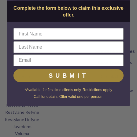
Complete the form below to claim this exclusive
offer.
Injectables
Skincare Services
Botox
Laser Treatments
Dysport
Microneedling
SUBMIT
Jeuveau
Chemical Peels
XEOMIN
Dermaplaning
*Available for first time clients only. Restrictions apply.
Restylane
Microdermabrasion
Call for details. Offer valid one per person.
Restylane Lyft
Facials
Restylane Kysse
Restylane Refyne
Restylane Defyne
Juvederm
Voluma