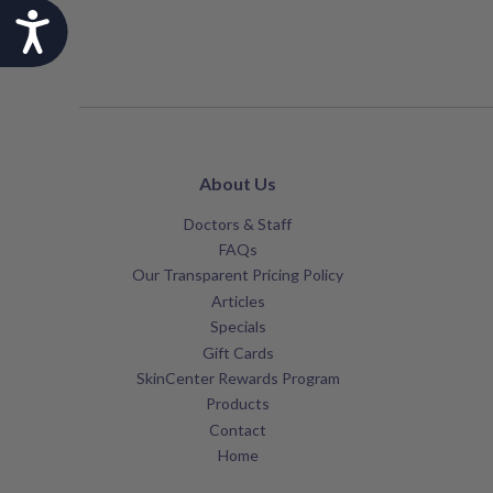
Accessibility
About Us
Doctors & Staff
FAQs
Our Transparent Pricing Policy
Articles
Specials
Gift Cards
SkinCenter Rewards Program
Products
Contact
Home