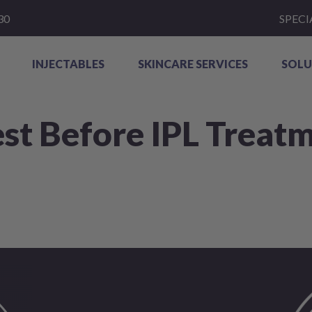
30
SPECI
INJECTABLES
SKINCARE SERVICES
SOLU
st Before IPL Treat