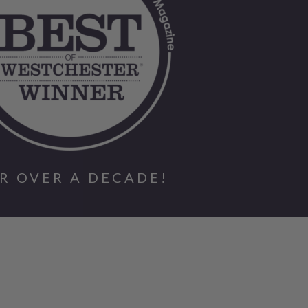
R OVER A DECADE!