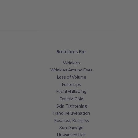
Solutions For
Wrinkles
Wrinkles Around Eyes
Loss of Volume
Fuller Lips
Facial Hallowing
Double Chin
Skin Tightening
Hand Rejuvenation
Rosacea, Redness
Sun Damage
Unwanted Hair