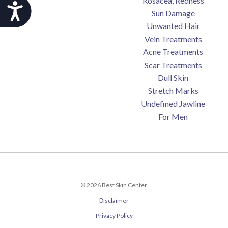
Rosacea, Redness
Accessibility
Sun Damage
Unwanted Hair
Vein Treatments
Acne Treatments
Scar Treatments
Dull Skin
Stretch Marks
Undefined Jawline
For Men
© 2026 Best Skin Center.
Disclaimer
Privacy Policy