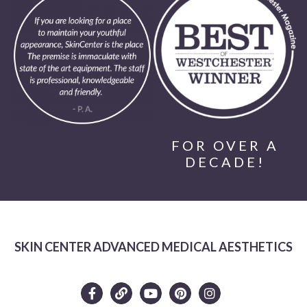
FOR OVER A
DECADE!
SKIN CENTER ADVANCED MEDICAL AESTHETICS