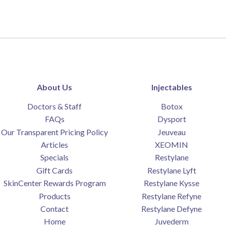
About Us
Injectables
Doctors & Staff
Botox
FAQs
Dysport
Our Transparent Pricing Policy
Jeuveau
Articles
XEOMIN
Specials
Restylane
Gift Cards
Restylane Lyft
SkinCenter Rewards Program
Restylane Kysse
Products
Restylane Refyne
Contact
Restylane Defyne
Home
Juvederm