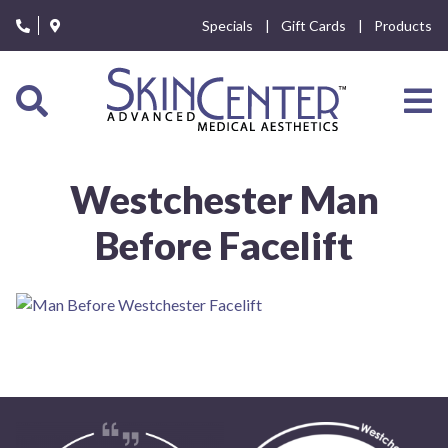
Please
Specials
Gift Cards
Products
note:
This
website
includes
an
accessibility
system.
Westchester Man
Before Facelift