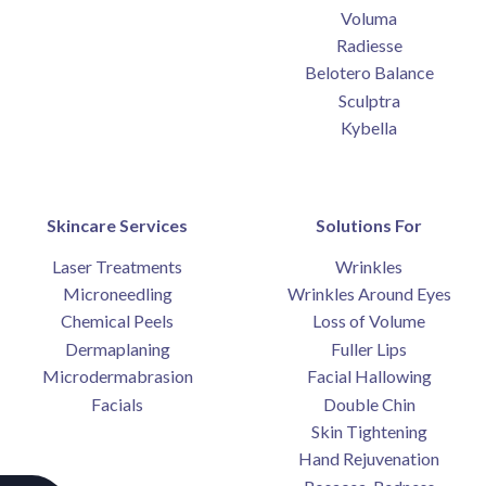
Voluma
Radiesse
Belotero Balance
Sculptra
Kybella
Skincare Services
Solutions For
Laser Treatments
Wrinkles
Microneedling
Wrinkles Around Eyes
Chemical Peels
Loss of Volume
Dermaplaning
Fuller Lips
Microdermabrasion
Facial Hallowing
Facials
Double Chin
Skin Tightening
Hand Rejuvenation