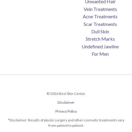
Unwanted Hair
Vein Treatments
Acne Treatments
Scar Treatments
Dull Skin
Stretch Marks
Undefined Jawline
For Men
© 2026 Best Skin Center.
Disclaimer
Privacy Policy
*Disclaimer: Results of plastic surgery and other cosmetic treatments vary
from patient to patient.