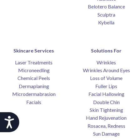
Belotero Balance
Sculptra
Kybella
Skincare Services
Solutions For
Laser Treatments
Wrinkles
Microneedling
Wrinkles Around Eyes
Chemical Peels
Loss of Volume
Dermaplaning
Fuller Lips
Microdermabrasion
Facial Hallowing
Facials
Double Chin
Skin Tightening
Hand Rejuvenation
Accessibility
Rosacea, Redness
Sun Damage