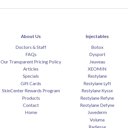
About Us
Injectables
Doctors & Staff
Botox
FAQs
Dysport
Our Transparent Pricing Policy
Jeuveau
Articles
XEOMIN
Specials
Restylane
Gift Cards
Restylane Lyft
SkinCenter Rewards Program
Restylane Kysse
Products
Restylane Refyne
Contact
Restylane Defyne
Home
Juvederm
Voluma
Radiesse