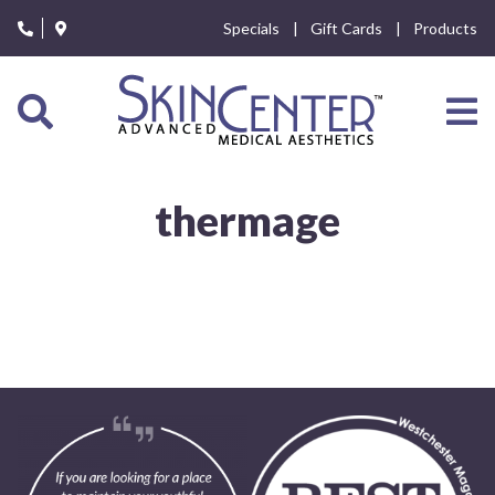
Please
Specials
Gift Cards
Products
note:
This
website
includes
an
accessibility
system.
thermage