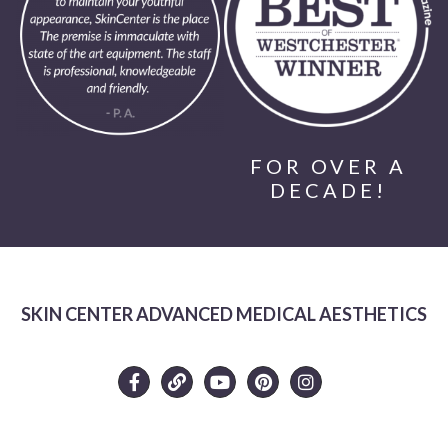
FOR OVER A
DECADE!
SKIN CENTER ADVANCED MEDICAL AESTHETICS