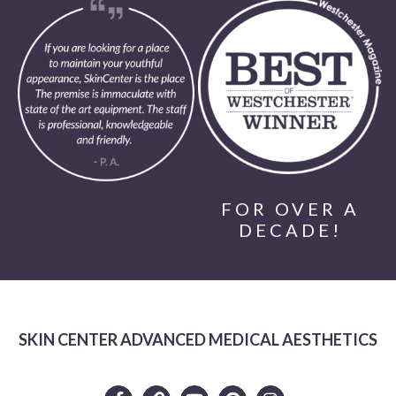
FOR OVER A
DECADE!
SKIN CENTER ADVANCED MEDICAL AESTHETICS