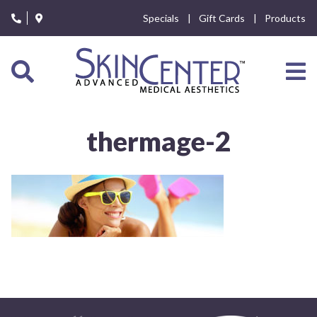
Please
Specials
Gift Cards
Products
note:
This
website
includes
an
accessibility
system.
thermage-2