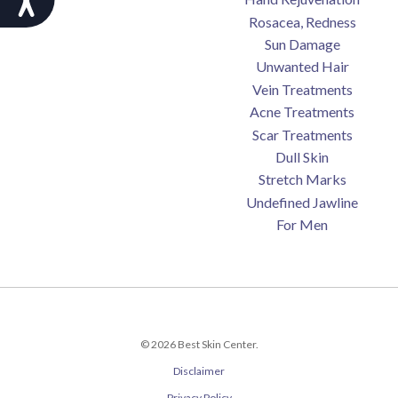
Rosacea, Redness
Sun Damage
Unwanted Hair
Vein Treatments
Acne Treatments
Scar Treatments
Dull Skin
Stretch Marks
Undefined Jawline
For Men
© 2026 Best Skin Center.
Disclaimer
Privacy Policy