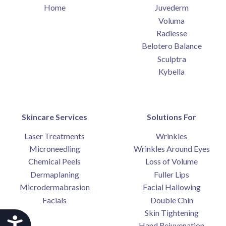
Home
Juvederm
Voluma
Radiesse
Belotero Balance
Sculptra
Kybella
Skincare Services
Solutions For
Laser Treatments
Wrinkles
Microneedling
Wrinkles Around Eyes
Chemical Peels
Loss of Volume
Dermaplaning
Fuller Lips
Microdermabrasion
Facial Hallowing
Facials
Double Chin
Skin Tightening
Accessibility
Hand Rejuvenation