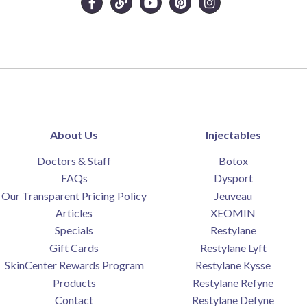
About Us
Injectables
Doctors & Staff
Botox
FAQs
Dysport
Our Transparent Pricing Policy
Jeuveau
Articles
XEOMIN
Specials
Restylane
Gift Cards
Restylane Lyft
SkinCenter Rewards Program
Restylane Kysse
Products
Restylane Refyne
Contact
Restylane Defyne