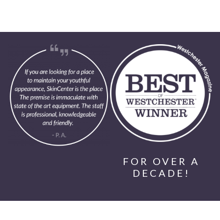
FOR OVER A
DECADE!