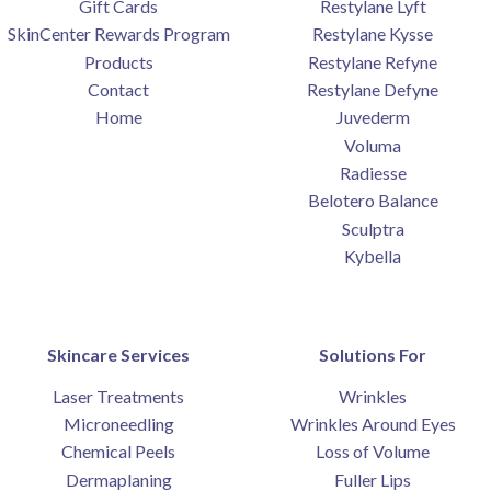
Gift Cards
Restylane Lyft
SkinCenter Rewards Program
Restylane Kysse
SUBMIT
Products
Restylane Refyne
Contact
Restylane Defyne
*Available for first time clients only. Restrictions apply.
Home
Juvederm
Call for details. Offer valid one per person.
Voluma
Radiesse
Belotero Balance
Sculptra
Kybella
Skincare Services
Solutions For
Laser Treatments
Wrinkles
Microneedling
Wrinkles Around Eyes
Chemical Peels
Loss of Volume
Dermaplaning
Fuller Lips