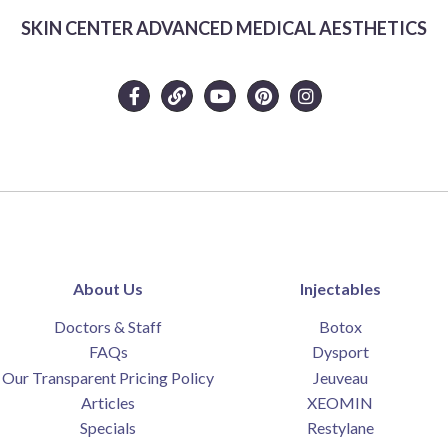
SKIN CENTER ADVANCED MEDICAL AESTHETICS
Complete the form below to claim this exclusive
About Us
Injectables
offer.
Doctors & Staff
Botox
FAQs
Dysport
Our Transparent Pricing Policy
Jeuveau
Articles
XEOMIN
Specials
Restylane