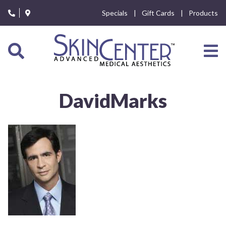
Please
Specials
Gift Cards
Products
note:
This
website
includes
an
accessibility
system.
DavidMarks