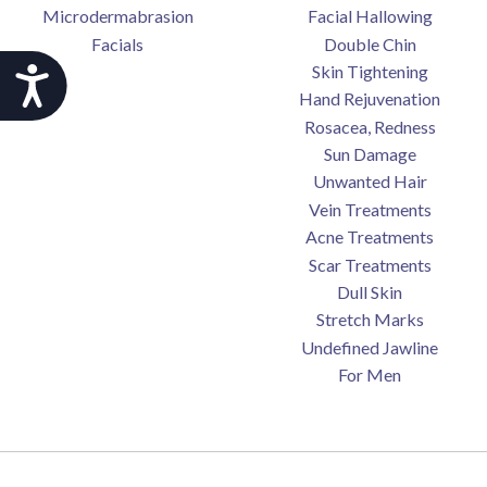
Microdermabrasion
Facial Hallowing
Facials
Double Chin
Skin Tightening
Accessibility
Hand Rejuvenation
Rosacea, Redness
Sun Damage
Unwanted Hair
Vein Treatments
Acne Treatments
Scar Treatments
Dull Skin
Stretch Marks
Undefined Jawline
For Men