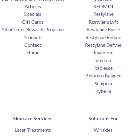
Articles
XEOMIN
Specials
Restylane
Gift Cards
Restylane Lyft
SkinCenter Rewards Program
Restylane Kysse
Products
Restylane Refyne
Contact
Restylane Defyne
Home
Juvederm
Voluma
Radiesse
Belotero Balance
Sculptra
Kybella
Skincare Services
Solutions For
Laser Treatments
Wrinkles