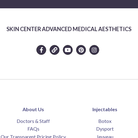
SKIN CENTER ADVANCED MEDICAL AESTHETICS
About Us
Injectables
Doctors & Staff
Botox
FAQs
Dysport
Our Transparent Pricing Policy
Jeuveau