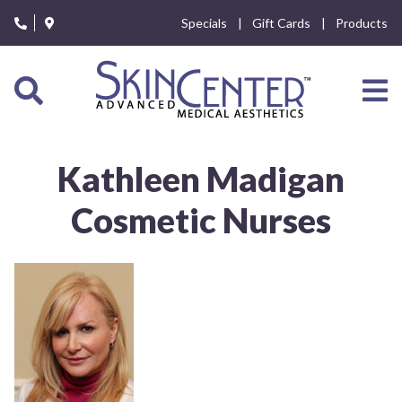
Please
Specials
Gift Cards
Products
note:
This
website
includes
an
accessibility
system.
Kathleen Madigan
Cosmetic Nurses