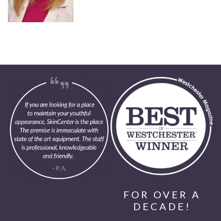
FOR OVER A
DECADE!