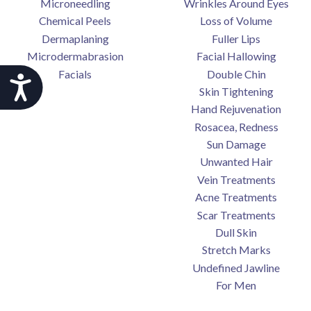
Microneedling
Wrinkles Around Eyes
Chemical Peels
Loss of Volume
Dermaplaning
Fuller Lips
Microdermabrasion
Facial Hallowing
Facials
Double Chin
Accessibility
Skin Tightening
Hand Rejuvenation
Rosacea, Redness
Sun Damage
Unwanted Hair
Vein Treatments
Acne Treatments
Scar Treatments
Dull Skin
Stretch Marks
Undefined Jawline
For Men