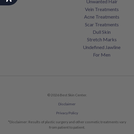
Unwanted Hair
Vein Treatments
Acne Treatments
Scar Treatments
Dull Skin
Stretch Marks
Undefined Jawline
For Men
© 2026 Best Skin Center.
Disclaimer
Privacy Policy
*Disclaimer: Results of plastic surgery and other cosmetic treatments vary
from patient to patient.