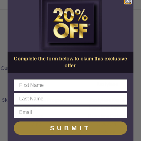
About Us
Injectables
Doctors & Staff
Botox
Complete the form below to claim this exclusive
FAQs
Dysport
offer.
Our Transparent Pricing Policy
Jeuveau
Articles
XEOMIN
Specials
Restylane
Gift Cards
Restylane Lyft
SkinCenter Rewards Program
Restylane Kysse
Products
Restylane Refyne
Contact
Restylane Defyne
Home
Juvederm
SUBMIT
Voluma
Radiesse