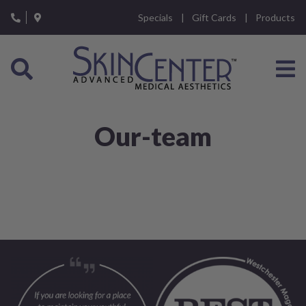
Please
Specials
Gift Cards
Products
note:
This
website
includes
an
accessibility
system.
Our-team