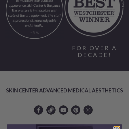
FOR OVER A
DECADE!
SKIN CENTER ADVANCED MEDICAL AESTHETICS