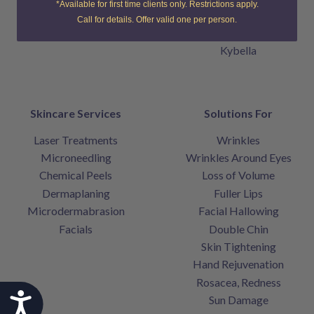
*Available for first time clients only. Restrictions apply.
Belotero Balance
Call for details. Offer valid one per person.
Sculptra
Kybella
Skincare Services
Solutions For
Laser Treatments
Wrinkles
Microneedling
Wrinkles Around Eyes
Chemical Peels
Loss of Volume
Dermaplaning
Fuller Lips
Microdermabrasion
Facial Hallowing
Facials
Double Chin
Skin Tightening
Hand Rejuvenation
Rosacea, Redness
Accessibility
Sun Damage