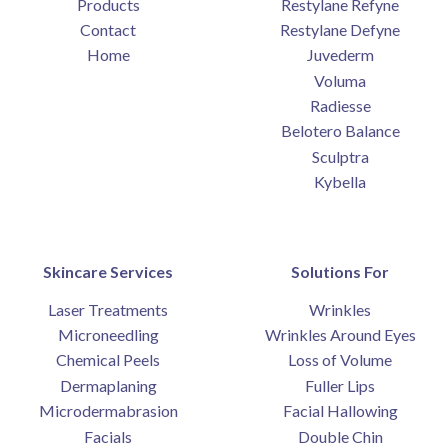
Products
Restylane Refyne
Contact
Restylane Defyne
Home
Juvederm
Voluma
Radiesse
Belotero Balance
Sculptra
Kybella
Skincare Services
Solutions For
Laser Treatments
Wrinkles
Microneedling
Wrinkles Around Eyes
Chemical Peels
Loss of Volume
Dermaplaning
Fuller Lips
Microdermabrasion
Facial Hallowing
Facials
Double Chin