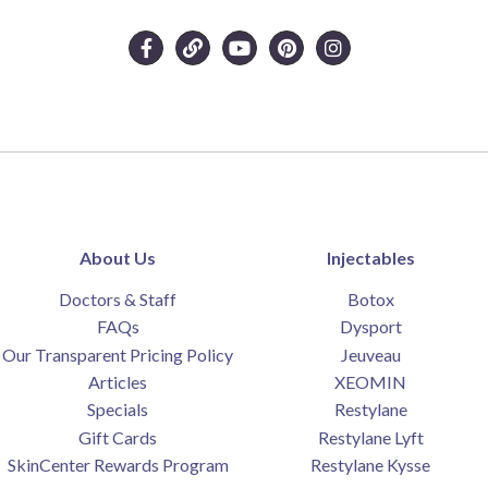
About Us
Injectables
Doctors & Staff
Botox
FAQs
Dysport
Our Transparent Pricing Policy
Jeuveau
Articles
XEOMIN
Specials
Restylane
Gift Cards
Restylane Lyft
SkinCenter Rewards Program
Restylane Kysse