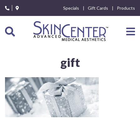
Please
Specials
Gift Cards
Products
note:
This
website
includes
an
accessibility
system.
gift