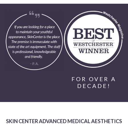
FOR OVER A
DECADE!
SKIN CENTER ADVANCED MEDICAL AESTHETICS