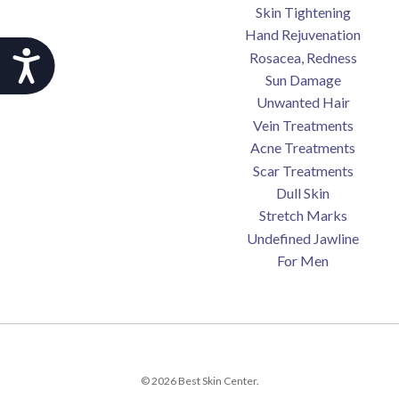
Skin Tightening
Hand Rejuvenation
Accessibility
Rosacea, Redness
Sun Damage
Unwanted Hair
Vein Treatments
Acne Treatments
Scar Treatments
Dull Skin
Stretch Marks
Undefined Jawline
For Men
© 2026 Best Skin Center.