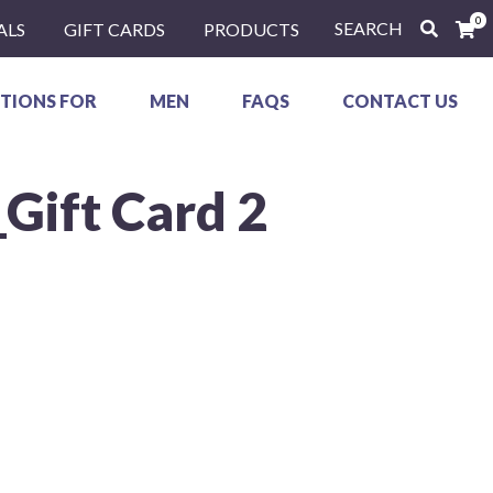
0
SEARCH
ALS
GIFT CARDS
PRODUCTS
TIONS FOR
MEN
FAQS
CONTACT US
_Gift Card 2