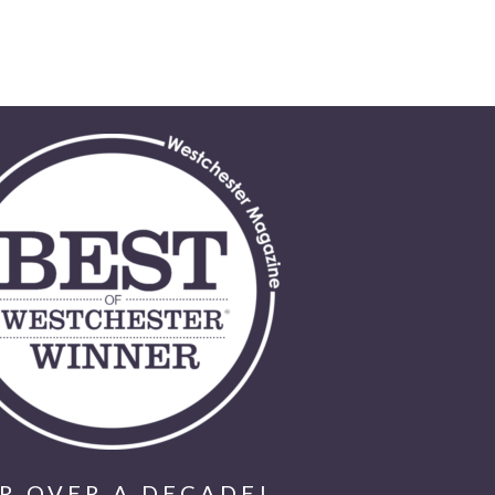
R OVER A DECADE!