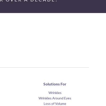
Solutions For
Wrinkles
Wrinkles Around Eyes
Loss of Volume