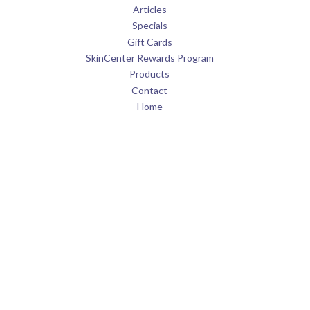
Articles
Specials
Gift Cards
SkinCenter Rewards Program
Products
Contact
Home