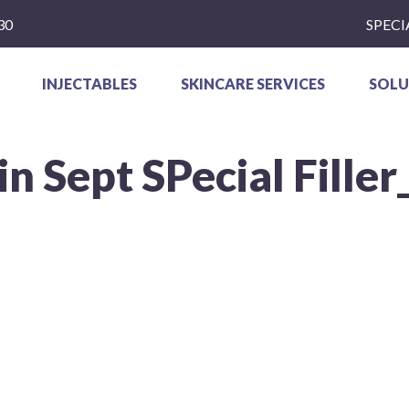
30
SPECI
INJECTABLES
SKINCARE SERVICES
SOLU
n Sept SPecial Filler