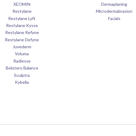
XEOMIN
Dermaplaning
Restylane
Microdermabrasion
Restylane Lyft
Facials
Restylane Kysse
Restylane Refyne
Restylane Defyne
Juvederm
Voluma
Radiesse
Belotero Balance
Sculptra
Kybella