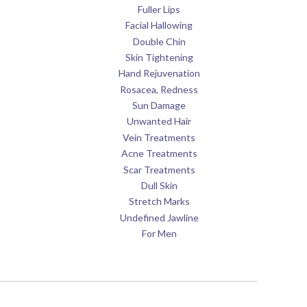
Fuller Lips
Facial Hallowing
Double Chin
Skin Tightening
Hand Rejuvenation
Rosacea, Redness
Sun Damage
Unwanted Hair
Vein Treatments
Acne Treatments
Scar Treatments
Dull Skin
Stretch Marks
Undefined Jawline
For Men