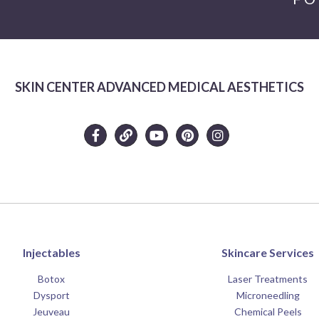
SKIN CENTER ADVANCED MEDICAL AESTHETICS
Injectables
Skincare Services
Botox
Laser Treatments
Dysport
Microneedling
Jeuveau
Chemical Peels