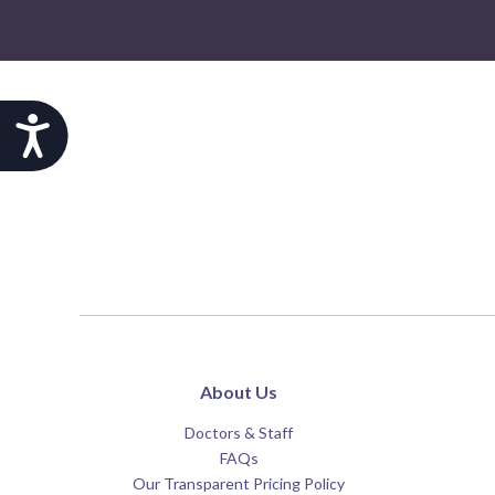
Accessibility
About Us
Doctors & Staff
FAQs
Our Transparent Pricing Policy