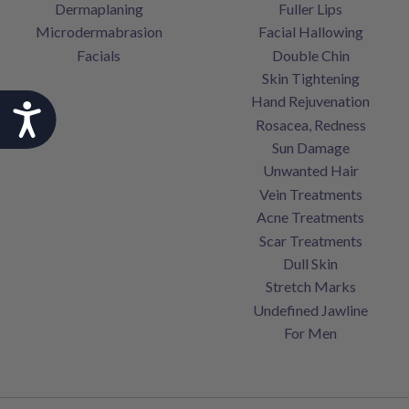
Dermaplaning
Fuller Lips
Microdermabrasion
Facial Hallowing
Facials
Double Chin
Skin Tightening
Hand Rejuvenation
Accessibility
Rosacea, Redness
Sun Damage
Unwanted Hair
Vein Treatments
Acne Treatments
Scar Treatments
Dull Skin
Stretch Marks
Undefined Jawline
For Men