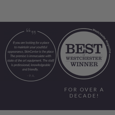
FOR OVER A
DECADE!