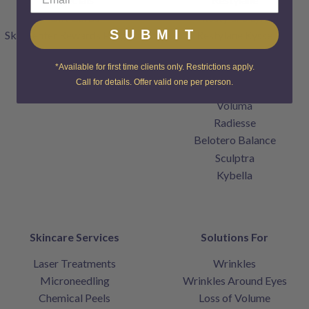
Gift Cards
Restylane Lyft
SUBMIT
SkinCenter Rewards Program
Restylane Kysse
Products
Restylane Refyne
*Available for first time clients only. Restrictions apply.
Contact
Restylane Defyne
Call for details. Offer valid one per person.
Home
Juvederm
Voluma
Radiesse
Belotero Balance
Sculptra
Kybella
Skincare Services
Solutions For
Laser Treatments
Wrinkles
Microneedling
Wrinkles Around Eyes
Chemical Peels
Loss of Volume