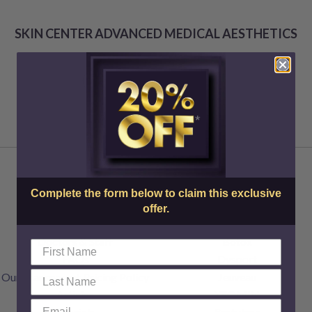
SKIN CENTER ADVANCED MEDICAL AESTHETICS
Complete the form below to claim this exclusive
offer.
About Us
Injectables
Doctors & Staff
Botox
FAQs
Dysport
Our Transparent Pricing Policy
Jeuveau
Articles
XEOMIN
Specials
Restylane