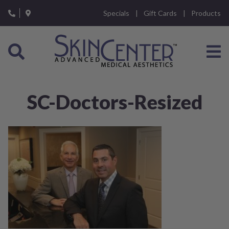
Please
Specials
Gift Cards
Products
note:
This
website
includes
an
accessibility
system.
SC-Doctors-Resized