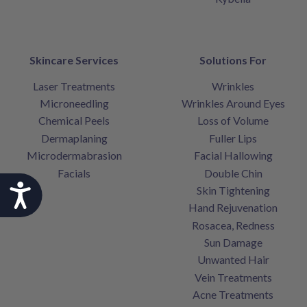
Skincare Services
Solutions For
Laser Treatments
Wrinkles
Microneedling
Wrinkles Around Eyes
Chemical Peels
Loss of Volume
Dermaplaning
Fuller Lips
Microdermabrasion
Facial Hallowing
Facials
Double Chin
Accessibility
Skin Tightening
Hand Rejuvenation
Rosacea, Redness
Sun Damage
Unwanted Hair
Vein Treatments
Acne Treatments