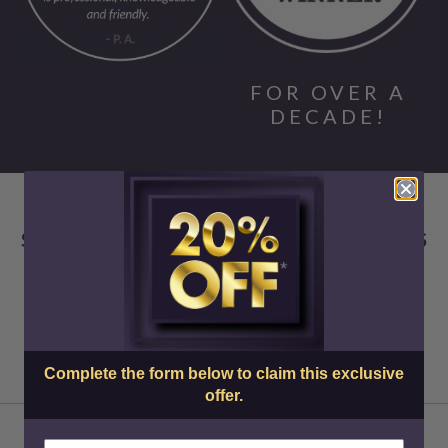
FOR OVER A
DECADE!
SKIN CENTER ADVANCED MEDICAL AESTHETICS
Complete the form below to claim this exclusive
offer.