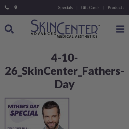
Please
Specials
Gift Cards
Products
note:
This
website
includes
an
accessibility
system.
4-10-
26_SkinCenter_Fathers-
Day