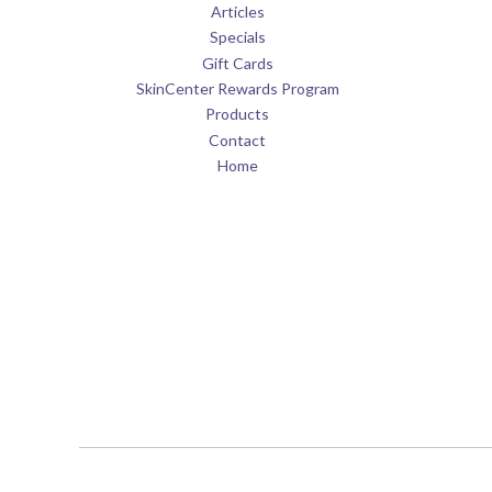
Articles
Specials
Gift Cards
SkinCenter Rewards Program
Products
Contact
Home