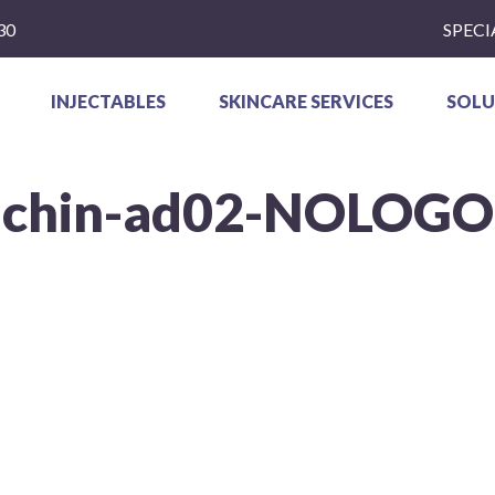
30
SPECI
INJECTABLES
SKINCARE SERVICES
SOLU
chin-ad02-NOLOGO