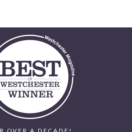
R OVER A DECADE!