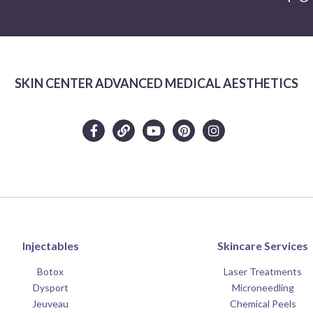
SKIN CENTER ADVANCED MEDICAL AESTHETICS
Injectables
Skincare Services
Botox
Laser Treatments
Dysport
Microneedling
Jeuveau
Chemical Peels