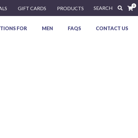
0
SEARCH
ALS
GIFT CARDS
PRODUCTS
TIONS FOR
MEN
FAQS
CONTACT US