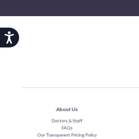
Accessibility
About Us
Doctors & Staff
FAQs
Our Transparent Pricing Policy