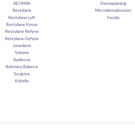
XEOMIN
Dermaplaning
Restylane
Microdermabrasion
Restylane Lyft
Facials
Restylane Kysse
Restylane Refyne
Restylane Defyne
Juvederm
Voluma
Radiesse
Belotero Balance
Sculptra
Kybella