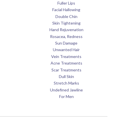
Fuller Lips
Facial Hallowing
Double Chin
Skin Tightening
Hand Rejuvenation
Rosacea, Redness
Sun Damage
Unwanted Hair
Vein Treatments
Acne Treatments
Scar Treatments
Dull Skin
Stretch Marks
Undefined Jawline
For Men