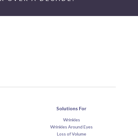
Solutions For
Wrinkles
Wrinkles Around Eyes
Loss of Volume