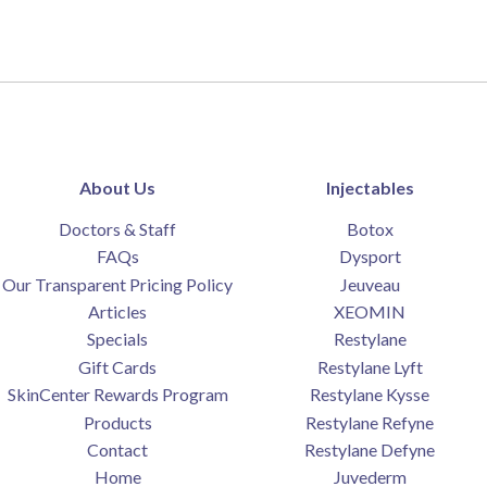
About Us
Injectables
Doctors & Staff
Botox
FAQs
Dysport
Our Transparent Pricing Policy
Jeuveau
Articles
XEOMIN
Specials
Restylane
Gift Cards
Restylane Lyft
SkinCenter Rewards Program
Restylane Kysse
Products
Restylane Refyne
Contact
Restylane Defyne
Home
Juvederm