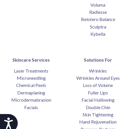
Voluma
Radiesse
Belotero Balance
Sculptra
Kybella
Skincare Services
Solutions For
Laser Treatments
Wrinkles
Microneedling
Wrinkles Around Eyes
Chemical Peels
Loss of Volume
Dermaplaning
Fuller Lips
Microdermabrasion
Facial Hallowing
Facials
Double Chin
Skin Tightening
Accessibility
Hand Rejuvenation