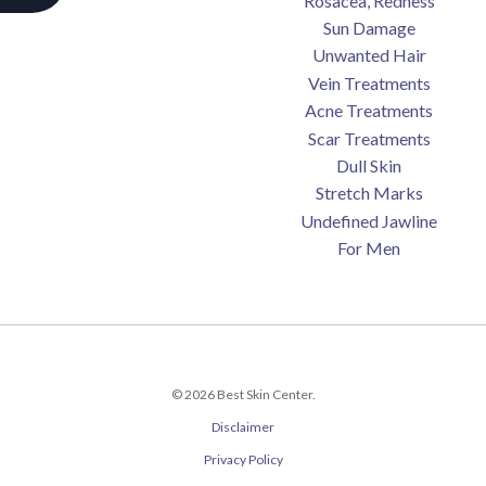
Rosacea, Redness
Sun Damage
Unwanted Hair
Vein Treatments
Acne Treatments
Scar Treatments
Dull Skin
Stretch Marks
Undefined Jawline
For Men
© 2026 Best Skin Center.
Disclaimer
Privacy Policy