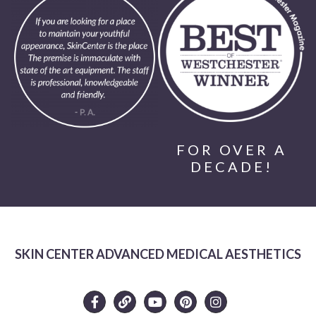
FOR OVER A
DECADE!
SKIN CENTER ADVANCED MEDICAL AESTHETICS