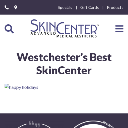
Please
Specials
Gift Cards
Products
note:
This
website
includes
an
accessibility
system.
Westchester’s Best
SkinCenter