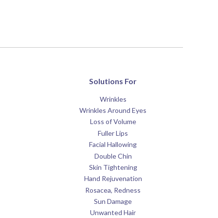
Solutions For
Wrinkles
Wrinkles Around Eyes
Loss of Volume
Fuller Lips
Facial Hallowing
Double Chin
Skin Tightening
Hand Rejuvenation
Rosacea, Redness
Sun Damage
Unwanted Hair