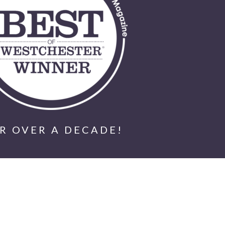
R OVER A DECADE!