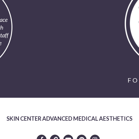
FO
SKIN CENTER ADVANCED MEDICAL AESTHETICS