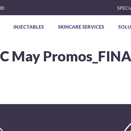
30
SPECI
INJECTABLES
SKINCARE SERVICES
SOLU
SC May Promos_FINA