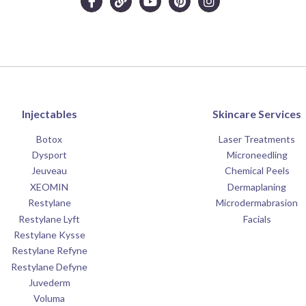
Injectables
Skincare Services
Botox
Laser Treatments
Dysport
Microneedling
Jeuveau
Chemical Peels
XEOMIN
Dermaplaning
Restylane
Microdermabrasion
Restylane Lyft
Facials
Restylane Kysse
Restylane Refyne
Restylane Defyne
Juvederm
Voluma