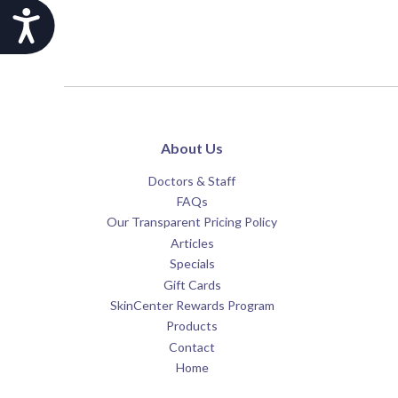
Accessibility
About Us
Doctors & Staff
FAQs
Our Transparent Pricing Policy
Articles
Specials
Gift Cards
SkinCenter Rewards Program
Products
Contact
Home