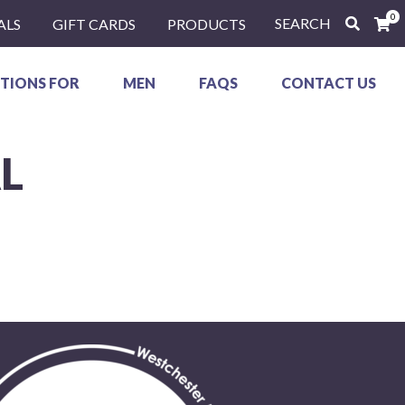
0
SEARCH
ALS
GIFT CARDS
PRODUCTS
TIONS FOR
MEN
FAQS
CONTACT US
L