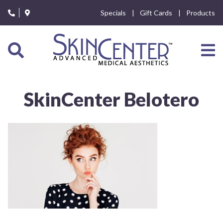
Please
Specials
Gift Cards
Products
note:
This
website
includes
an
accessibility
system.
SkinCenter Belotero