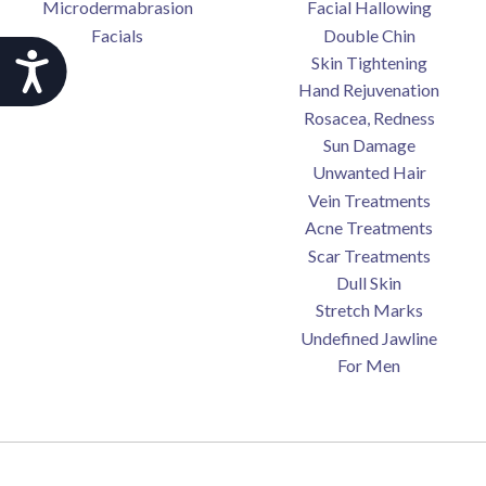
Microdermabrasion
Facial Hallowing
Facials
Double Chin
Accessibility
Skin Tightening
Hand Rejuvenation
Rosacea, Redness
Sun Damage
Unwanted Hair
Vein Treatments
Acne Treatments
Scar Treatments
Dull Skin
Stretch Marks
Undefined Jawline
For Men