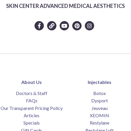
SKIN CENTER ADVANCED MEDICAL AESTHETICS
About Us
Injectables
Doctors & Staff
Botox
FAQs
Dysport
Our Transparent Pricing Policy
Jeuveau
Articles
XEOMIN
Specials
Restylane
Gift Cards
Restylane Lyft