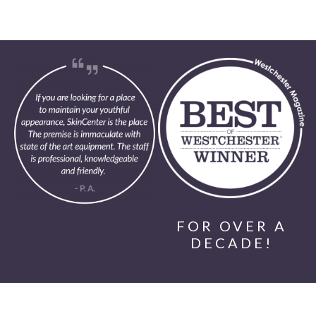
FOR OVER A
DECADE!