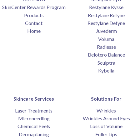
SkinCenter Rewards Program
Restylane Kysse
Products
Restylane Refyne
Contact
Restylane Defyne
Home
Juvederm
Voluma
Radiesse
Belotero Balance
Sculptra
Kybella
Skincare Services
Solutions For
Laser Treatments
Wrinkles
Microneedling
Wrinkles Around Eyes
Chemical Peels
Loss of Volume
Dermaplaning
Fuller Lips