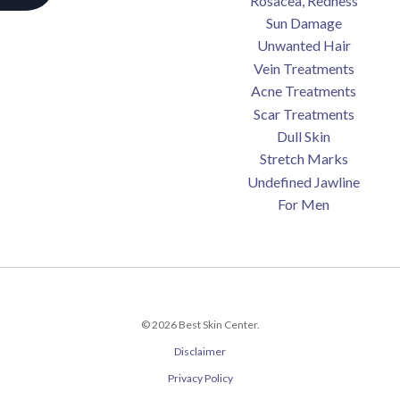
Rosacea, Redness
Sun Damage
Unwanted Hair
Vein Treatments
Acne Treatments
Scar Treatments
Dull Skin
Stretch Marks
Undefined Jawline
For Men
© 2026 Best Skin Center.
Disclaimer
Privacy Policy