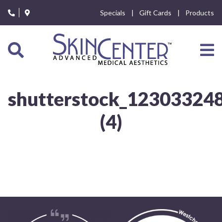
Please
Specials
Gift Cards
Products
note:
This
website
includes
an
accessibility
system.
shutterstock_12303324
(4)