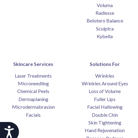
Voluma
Radiesse
Belotero Balance
Sculptra
Kybella
Skincare Services
Solutions For
Laser Treatments
Wrinkles
Microneedling
Wrinkles Around Eyes
Chemical Peels
Loss of Volume
Dermaplaning
Fuller Lips
Microdermabrasion
Facial Hallowing
Facials
Double Chin
Skin Tightening
Accessibility
Hand Rejuvenation