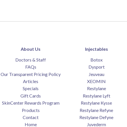
About Us
Injectables
Doctors & Staff
Botox
FAQs
Dysport
Our Transparent Pricing Policy
Jeuveau
Articles
XEOMIN
Specials
Restylane
Gift Cards
Restylane Lyft
SkinCenter Rewards Program
Restylane Kysse
Products
Restylane Refyne
Contact
Restylane Defyne
Home
Juvederm