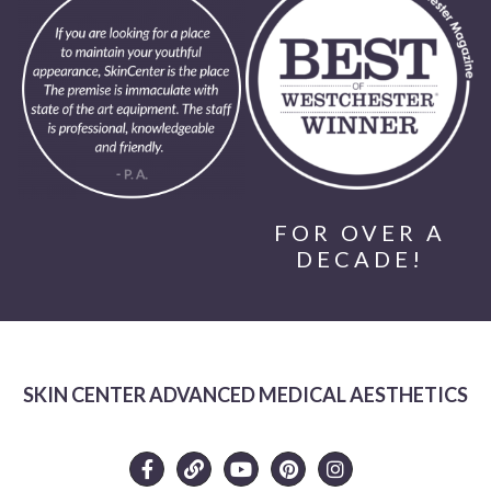
FOR OVER A
DECADE!
SKIN CENTER ADVANCED MEDICAL AESTHETICS