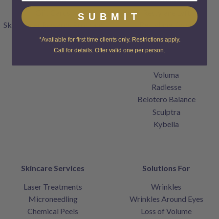
Gift Cards
Restylane Lyft
SUBMIT
SkinCenter Rewards Program
Restylane Kysse
Products
Restylane Refyne
*Available for first time clients only. Restrictions apply.
Contact
Restylane Defyne
Call for details. Offer valid one per person.
Home
Juvederm
Voluma
Radiesse
Belotero Balance
Sculptra
Kybella
Skincare Services
Solutions For
Laser Treatments
Wrinkles
Microneedling
Wrinkles Around Eyes
Chemical Peels
Loss of Volume