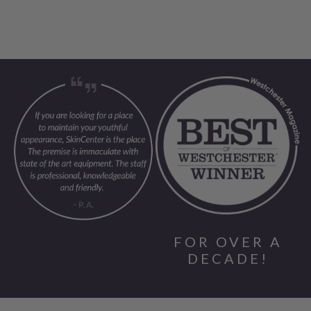
FOR OVER A
DECADE!