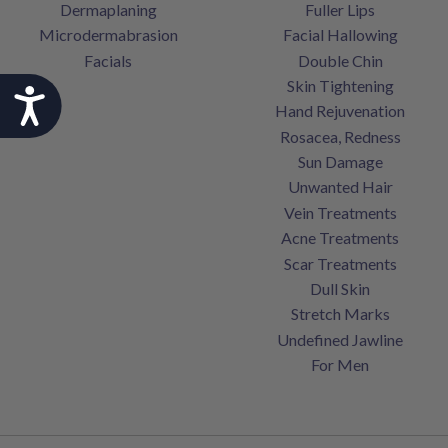
Dermaplaning
Fuller Lips
Microdermabrasion
Facial Hallowing
Facials
Double Chin
Skin Tightening
Accessibility
Hand Rejuvenation
Rosacea, Redness
Sun Damage
Unwanted Hair
Vein Treatments
Acne Treatments
Scar Treatments
Dull Skin
Stretch Marks
Undefined Jawline
For Men