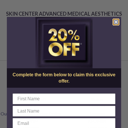
SKIN CENTER ADVANCED MEDICAL AESTHETICS
Complete the form below to claim this exclusive
offer.
About Us
Injectables
Doctors & Staff
Botox
FAQs
Dysport
Our Transparent Pricing Policy
Jeuveau
Articles
XEOMIN
Specials
Restylane