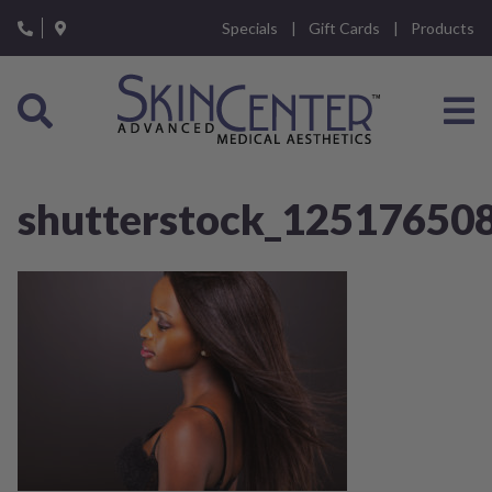
Please
Specials
Gift Cards
Products
note:
This
website
includes
an
accessibility
system.
shutterstock_12517650