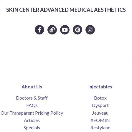
SKIN CENTER ADVANCED MEDICAL AESTHETICS
About Us
Injectables
Doctors & Staff
Botox
FAQs
Dysport
Our Transparent Pricing Policy
Jeuveau
Articles
XEOMIN
Specials
Restylane