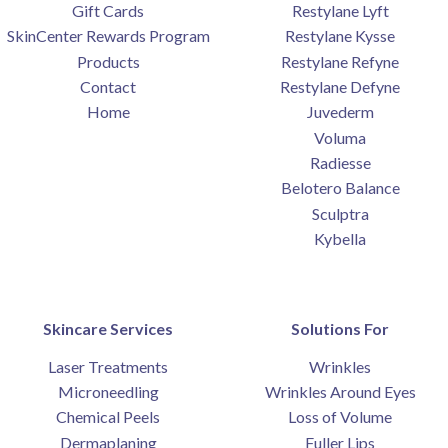
Gift Cards
Restylane Lyft
SkinCenter Rewards Program
Restylane Kysse
Products
Restylane Refyne
Contact
Restylane Defyne
Home
Juvederm
Voluma
Radiesse
Belotero Balance
Sculptra
Kybella
Skincare Services
Solutions For
Laser Treatments
Wrinkles
Microneedling
Wrinkles Around Eyes
Chemical Peels
Loss of Volume
Dermaplaning
Fuller Lips