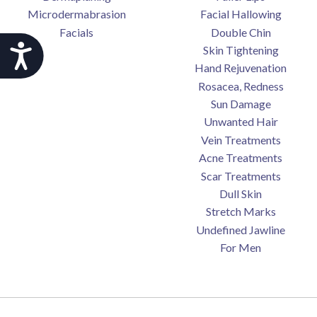
Microdermabrasion
Facial Hallowing
Facials
Double Chin
Accessibility
Skin Tightening
Hand Rejuvenation
Rosacea, Redness
Sun Damage
Unwanted Hair
Vein Treatments
Acne Treatments
Scar Treatments
Dull Skin
Stretch Marks
Undefined Jawline
For Men