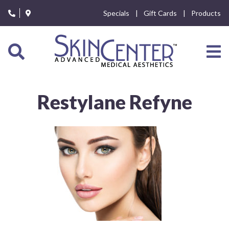
Please
Specials
Gift Cards
Products
note:
This
website
includes
an
accessibility
system.
Restylane Refyne