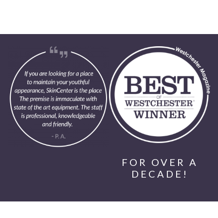
FOR OVER A
DECADE!