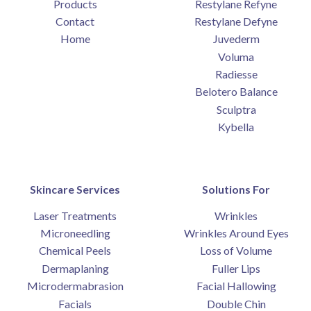
Products
Restylane Refyne
Contact
Restylane Defyne
Home
Juvederm
Voluma
Radiesse
Belotero Balance
Sculptra
Kybella
Skincare Services
Solutions For
Laser Treatments
Wrinkles
Microneedling
Wrinkles Around Eyes
Chemical Peels
Loss of Volume
Dermaplaning
Fuller Lips
Microdermabrasion
Facial Hallowing
Facials
Double Chin