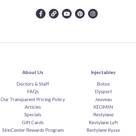
About Us
Injectables
Doctors & Staff
Botox
FAQs
Dysport
Our Transparent Pricing Policy
Jeuveau
Articles
XEOMIN
Specials
Restylane
Gift Cards
Restylane Lyft
SkinCenter Rewards Program
Restylane Kysse