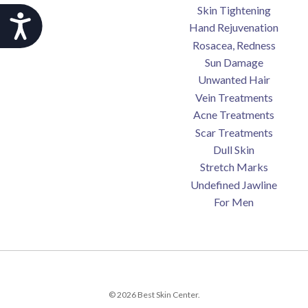
Skin Tightening
Accessibility
Hand Rejuvenation
Rosacea, Redness
Sun Damage
Unwanted Hair
Vein Treatments
Acne Treatments
Scar Treatments
Dull Skin
Stretch Marks
Undefined Jawline
For Men
© 2026 Best Skin Center.