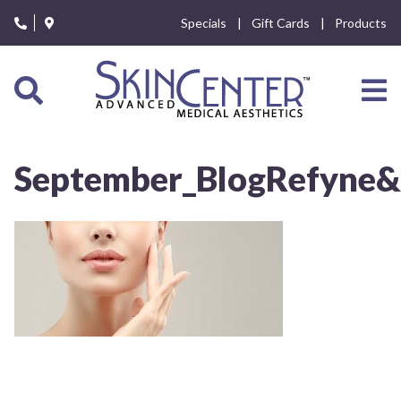
Please
Specials
Gift Cards
Products
note:
This
website
includes
an
accessibility
system.
September_BlogRefyne