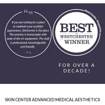
FOR OVER A
DECADE!
SKIN CENTER ADVANCED MEDICAL AESTHETICS