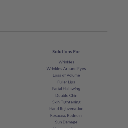
Solutions For
Wrinkles
Wrinkles Around Eyes
Loss of Volume
Fuller Lips
Facial Hallowing
Double Chin
Skin Tightening
Hand Rejuvenation
Rosacea, Redness
Sun Damage