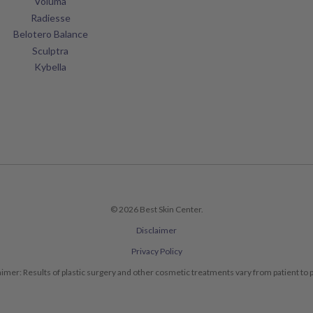
Voluma
Radiesse
Belotero Balance
Sculptra
Kybella
© 2026 Best Skin Center.
Disclaimer
Privacy Policy
aimer: Results of plastic surgery and other cosmetic treatments vary from patient to p