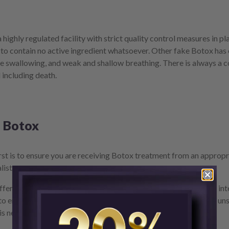
 highly regulated facility with strict quality control measures in
o contain no active ingredient whatsoever. Other fake Botox has co
e swallowing, and weak and shallow breathing. There is always a c
 including death.
e Botox
st is to ensure you are receiving Botox treatment from an appropri
list.
ffer Botox treatment in non-clinical settings may have the best int
 to ensure they’re not being provided with counterfeit Botox by uns
is never cheap, and cheap Botox is never good.