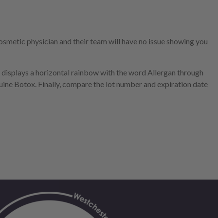
smetic physician and their team will have no issue showing you
t displays a horizontal rainbow with the word Allergan through
nuine Botox. Finally, compare the lot number and expiration date