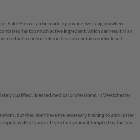
 place. Fake Botox can be made by anyone, working anywhere,
ntained far too much active ingredient, which can result in an
oncern that a counterfeit medication contains undisclosed
ately qualified, licensed medical professional. In Westchester
entions, but they don’t have the necessary training to administer
crupulous distributors. If you find yourself tempted by the low