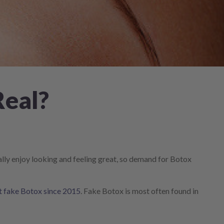
Real?
eally enjoy looking and feeling great, so demand for Botox
ut fake Botox since 2015
. Fake Botox is most often found in