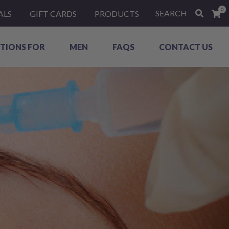
0
SEARCH
ALS
GIFT CARDS
PRODUCTS
TIONS FOR
MEN
FAQS
CONTACT US