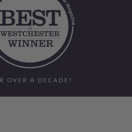
R OVER A DECADE!