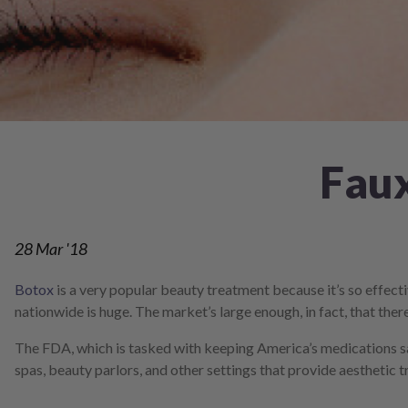
screen
reader;
Press
Control-
F10
to
open
an
accessibility
Faux
menu.
28
Mar '18
Botox
is a very popular beauty treatment because it’s so effecti
nationwide is huge. The market’s large enough, in fact, that th
The FDA, which is tasked with keeping America’s medications s
spas, beauty parlors, and other settings that provide aesthetic