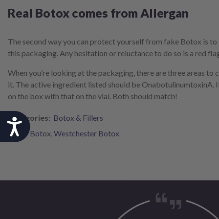
Real Botox comes from Allergan
The second way you can protect yourself from fake Botox is to 
this packaging. Any hesitation or reluctance to do so is a red fla
When you’re looking at the packaging, there are three areas to 
it. The active ingredient listed should be OnabotulinumtoxinA. I
on the box with that on the vial. Both should match!
Categories:
Botox & Fillers
Accessibility
Tags:
Botox
,
Westchester Botox