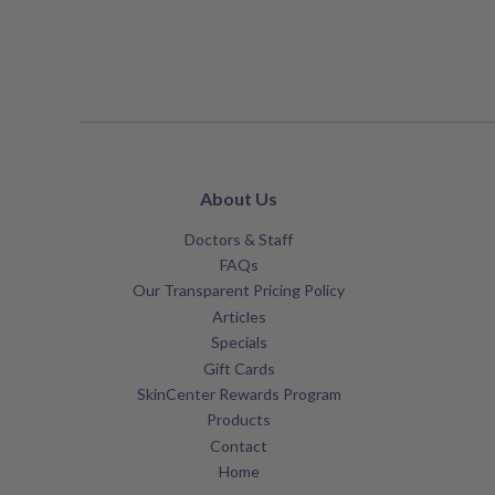
About Us
Doctors & Staff
FAQs
Our Transparent Pricing Policy
Articles
Specials
Gift Cards
SkinCenter Rewards Program
Products
Contact
Home