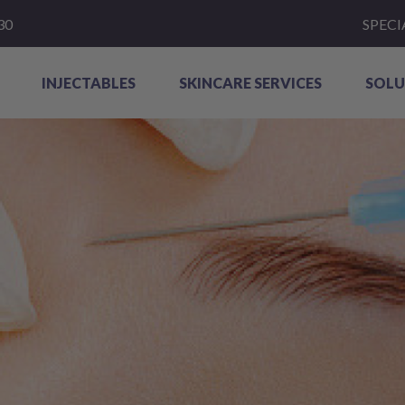
30
SPECI
INJECTABLES
SKINCARE SERVICES
SOLU