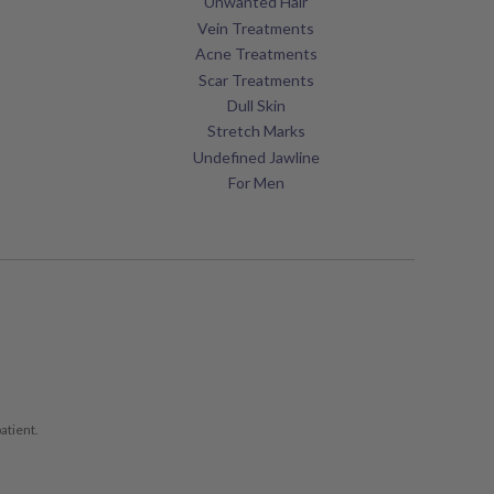
Unwanted Hair
Vein Treatments
Acne Treatments
Scar Treatments
Dull Skin
Stretch Marks
Undefined Jawline
For Men
atient.