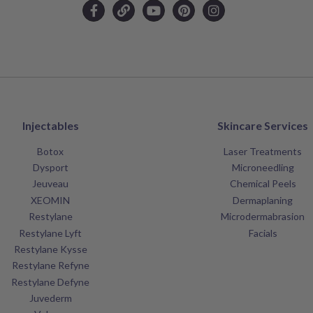
Injectables
Skincare Services
Botox
Laser Treatments
Dysport
Microneedling
Jeuveau
Chemical Peels
XEOMIN
Dermaplaning
Restylane
Microdermabrasion
Restylane Lyft
Facials
Restylane Kysse
Restylane Refyne
Restylane Defyne
Juvederm