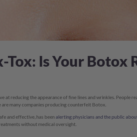
-Tox: Is Your Botox 
ve at reducing the appearance of fine lines and wrinkles. People r
ere are many companies producing counterfeit Botox.
afe and effective, has been
alerting physicians and the public abo
 treatments without medical oversight.