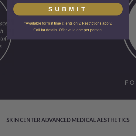
SUBMIT
*Available for first time clients only. Restrictions apply.
Call for details. Offer valid one per person.
FO
SKIN CENTER ADVANCED MEDICAL AESTHETICS