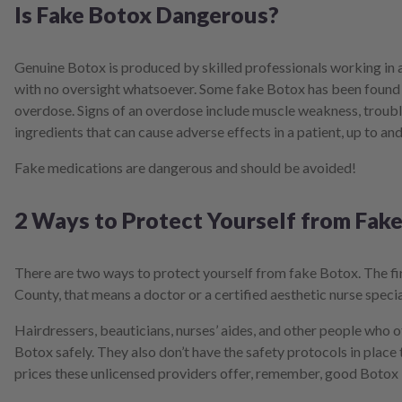
Is Fake Botox Dangerous?
Genuine Botox is produced by skilled professionals working in a
with no oversight whatsoever. Some fake Botox has been found t
overdose. Signs of an overdose include muscle weakness, troubl
ingredients that can cause adverse effects in a patient, up to and
Fake medications are dangerous and should be avoided!
2 Ways to Protect Yourself from Fak
There are two ways to protect yourself from fake Botox. The fir
County, that means a doctor or a certified aesthetic nurse specia
Hairdressers, beauticians, nurses’ aides, and other people who o
Botox safely. They also don’t have the safety protocols in place
prices these unlicensed providers offer, remember, good Botox 