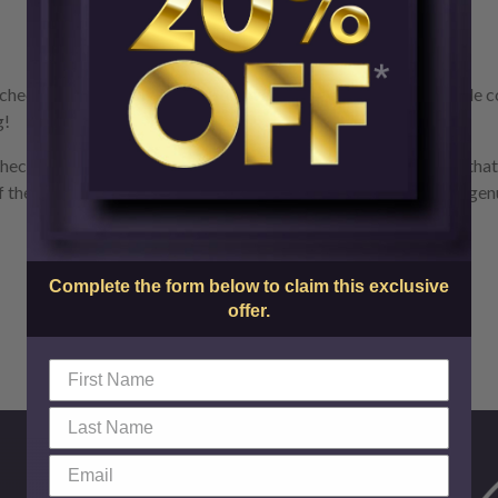
check the packaging your Botox treatment came in. A reputable co
g!
check. Genuine Botox from Allergan has a hologram on the vial tha
f the active ingredient says Botulinum Toxin Type A, this is not ge
Complete the form below to claim this exclusive
offer.