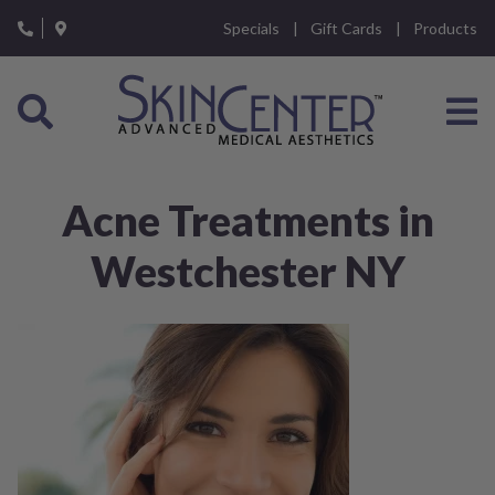
Please
Specials
Gift Cards
Products
note:
This
website
includes
an
accessibility
system.
Acne Treatments in
Westchester NY