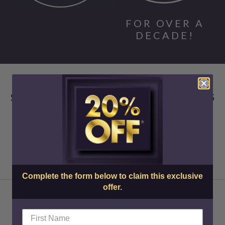
FOR OVER A
DECADE!
SKIN CENTER ADVANCED MEDICAL AESTHETICS
Complete the form below to claim this exclusive
offer.