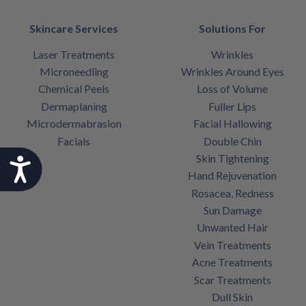
Skincare Services
Solutions For
Laser Treatments
Wrinkles
Microneedling
Wrinkles Around Eyes
Chemical Peels
Loss of Volume
Dermaplaning
Fuller Lips
Microdermabrasion
Facial Hallowing
Facials
Double Chin
Skin Tightening
Accessibility
Hand Rejuvenation
Rosacea, Redness
Sun Damage
Unwanted Hair
Vein Treatments
Acne Treatments
Scar Treatments
Dull Skin