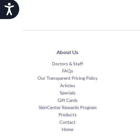
Accessibility
About Us
Doctors & Staff
FAQs
Our Transparent Pricing Policy
Articles
Specials
Gift Cards
SkinCenter Rewards Program
Products
Contact
Home