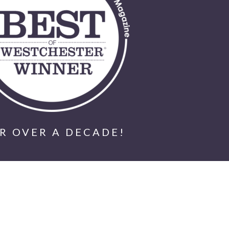
R OVER A DECADE!