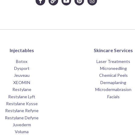
Injectables
Skincare Services
Botox
Laser Treatments
Dysport
Microneedling
Jeuveau
Chemical Peels
XEOMIN
Dermaplaning
Restylane
Microdermabrasion
Restylane Lyft
Facials
Restylane Kysse
Restylane Refyne
Restylane Defyne
Juvederm
Voluma