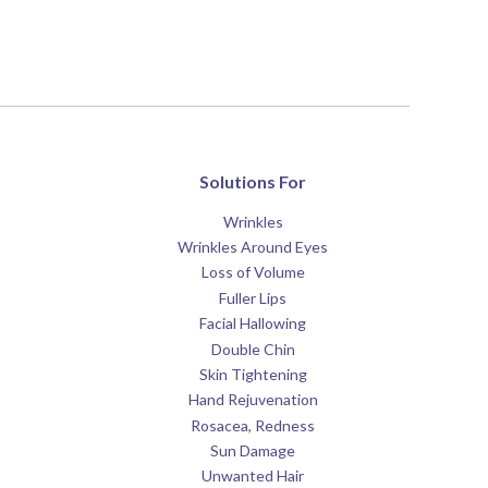
Solutions For
Wrinkles
Wrinkles Around Eyes
Loss of Volume
Fuller Lips
Facial Hallowing
Double Chin
Skin Tightening
Hand Rejuvenation
Rosacea, Redness
Sun Damage
Unwanted Hair