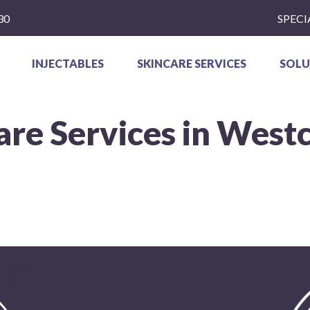
30
SPECI
INJECTABLES
SKINCARE SERVICES
SOLU
are Services in West