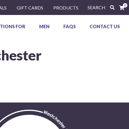
0
SEARCH
ALS
GIFT CARDS
PRODUCTS
TIONS FOR
MEN
FAQS
CONTACT US
chester