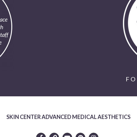
FO
SKIN CENTER ADVANCED MEDICAL AESTHETICS