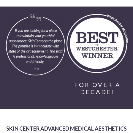
FOR OVER A
DECADE!
SKIN CENTER ADVANCED MEDICAL AESTHETICS