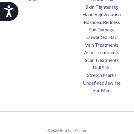
Skin Tightening
Accessibility
Hand Rejuvenation
Rosacea, Redness
Sun Damage
Unwanted Hair
Vein Treatments
Acne Treatments
Scar Treatments
Dull Skin
Stretch Marks
Undefined Jawline
For Men
© 2026 Best Skin Center.