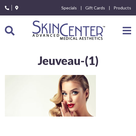
Please
Specials
Gift Cards
Products
note:
This
website
includes
an
accessibility
system.
Jeuveau-(1)