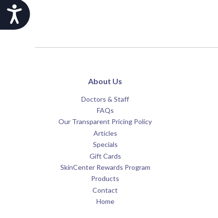
Accessibility
About Us
Doctors & Staff
FAQs
Our Transparent Pricing Policy
Articles
Specials
Gift Cards
SkinCenter Rewards Program
Products
Contact
Home