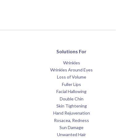
Solutions For
Wrinkles
Wrinkles Around Eyes
Loss of Volume
Fuller Lips
Facial Hallowing
Double Chin
Skin Tightening
Hand Rejuvenation
Rosacea, Redness
Sun Damage
Unwanted Hair