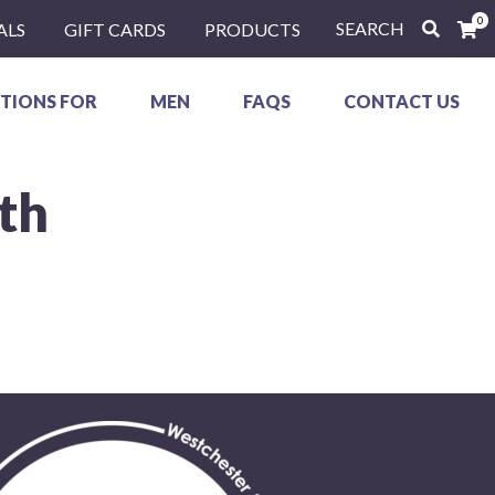
0
SEARCH
ALS
GIFT CARDS
PRODUCTS
TIONS FOR
MEN
FAQS
CONTACT US
th