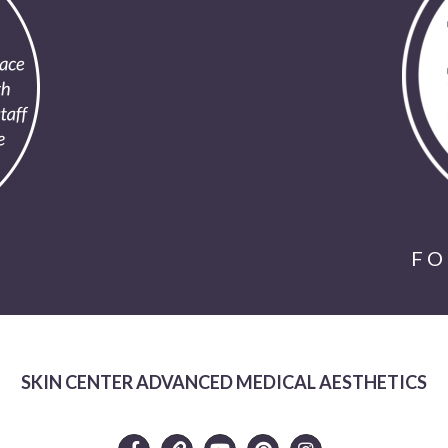
FO
SKIN CENTER ADVANCED MEDICAL AESTHETICS