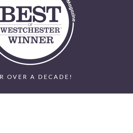
R OVER A DECADE!