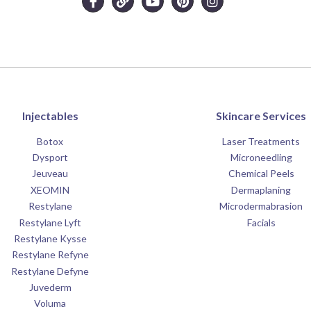
Injectables
Skincare Services
Botox
Laser Treatments
Dysport
Microneedling
Jeuveau
Chemical Peels
XEOMIN
Dermaplaning
Restylane
Microdermabrasion
Restylane Lyft
Facials
Restylane Kysse
Restylane Refyne
Restylane Defyne
Juvederm
Voluma