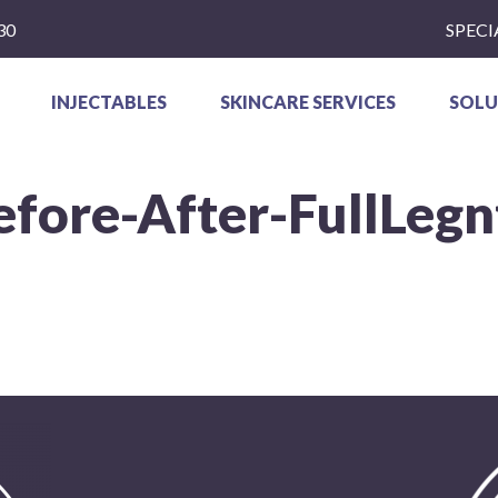
30
SPECI
INJECTABLES
SKINCARE SERVICES
SOLU
efore-After-FullLegn