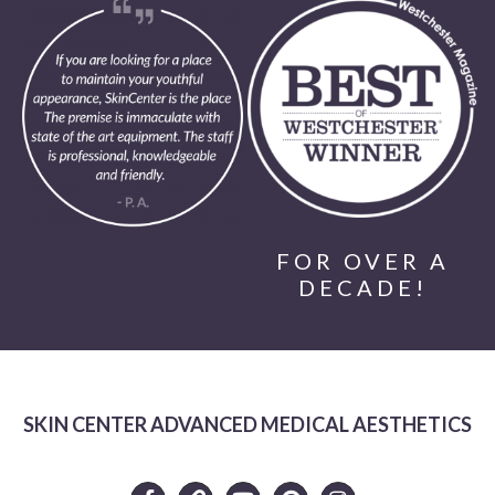
FOR OVER A
DECADE!
SKIN CENTER ADVANCED MEDICAL AESTHETICS