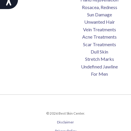
Rosacea, Redness
Sun Damage
Unwanted Hair
Vein Treatments
Acne Treatments
Scar Treatments
Dull Skin
Stretch Marks
Undefined Jawline
For Men
© 2026 Best Skin Center.
Disclaimer
Privacy Policy