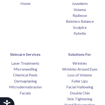
Home
Juvederm
Voluma
Radiesse
Belotero Balance
Sculptra
Kybella
Skincare Services
Solutions For
Laser Treatments
Wrinkles
Microneedling
Wrinkles Around Eyes
Chemical Peels
Loss of Volume
Dermaplaning
Fuller Lips
Microdermabrasion
Facial Hallowing
Facials
Double Chin
Skin Tightening
Accessibility
Hand Rejuvenation