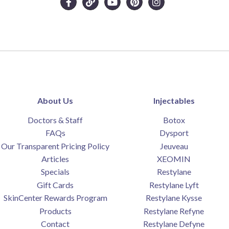
About Us
Injectables
Doctors & Staff
Botox
FAQs
Dysport
Our Transparent Pricing Policy
Jeuveau
Articles
XEOMIN
Specials
Restylane
Gift Cards
Restylane Lyft
SkinCenter Rewards Program
Restylane Kysse
Products
Restylane Refyne
Contact
Restylane Defyne