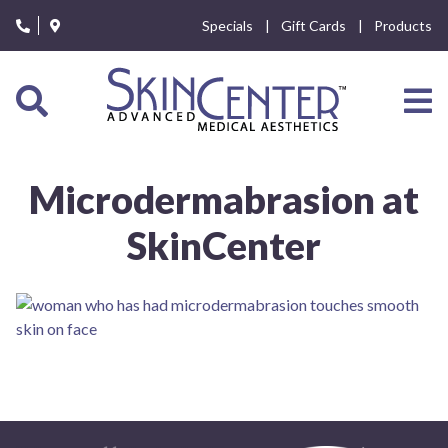
Please
Specials
Gift Cards
Products
note:
This
website
includes
an
accessibility
system.
Microdermabrasion at
SkinCenter