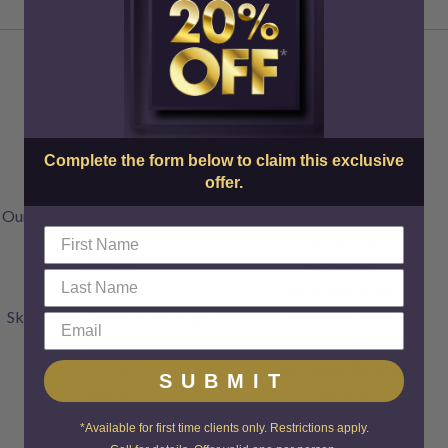
About Us
Injectables
Complete the form below to claim this exclusive
Doctors & Staff
Botox
offer.
FAQs
Dysport
Our Transparent Pricing Policy
Jeuveau
Articles
XEOMIN
Specials
Restylane
Gift Cards
Restylane Lyft
SkinCenter Rewards Program
Restylane Kysse
Products
Restylane Refyne
Contact
Restylane Defyne
SUBMIT
Home
Juvederm
Voluma
*Available for first time clients only. Restrictions apply.
Radiesse