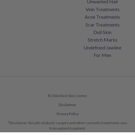
Unwanted Hair
Vein Treatments
Acne Treatments
Scar Treatments
Dull Skin
Stretch Marks
Undefined Jawline
For Men
© 2026 Best Skin Center.
Disclaimer
Privacy Policy
*Disclaimer: Results of plastic surgery and other cosmetic treatments vary
from patient to patient.