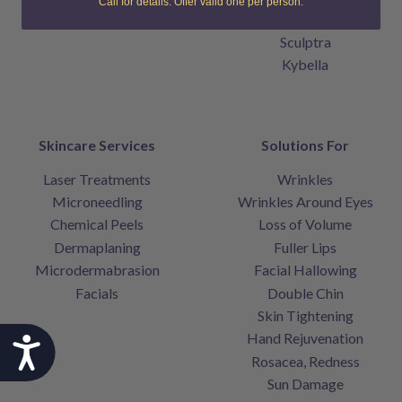
Call for details. Offer valid one per person.
Belotero Balance
Sculptra
Kybella
Skincare Services
Solutions For
Laser Treatments
Wrinkles
Microneedling
Wrinkles Around Eyes
Chemical Peels
Loss of Volume
Dermaplaning
Fuller Lips
Microdermabrasion
Facial Hallowing
Facials
Double Chin
Skin Tightening
Hand Rejuvenation
Accessibility
Rosacea, Redness
Sun Damage