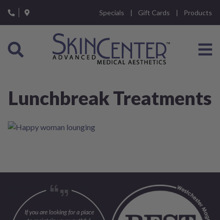
Please
Specials
Gift Cards
Products
note:
This
website
includes
an
accessibility
system.
Lunchbreak Treatments