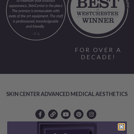
FOR OVER A
DECADE!
SKIN CENTER ADVANCED MEDICAL AESTHETICS