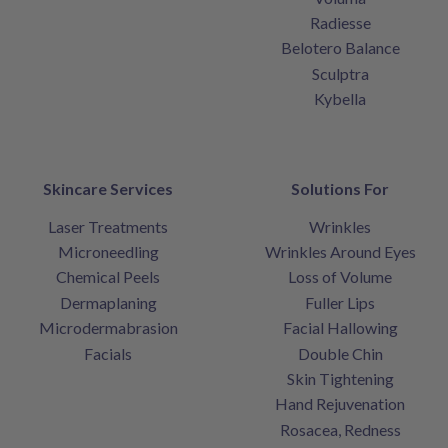
Radiesse
Belotero Balance
Sculptra
Kybella
Skincare Services
Solutions For
Laser Treatments
Wrinkles
Microneedling
Wrinkles Around Eyes
Chemical Peels
Loss of Volume
Dermaplaning
Fuller Lips
Microdermabrasion
Facial Hallowing
Facials
Double Chin
Skin Tightening
Hand Rejuvenation
Rosacea, Redness