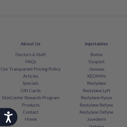
About Us
Injectables
Doctors & Staff
Botox
FAQs
Dysport
Our Transparent Pricing Policy
Jeuveau
Articles
XEOMIN
Specials
Restylane
Gift Cards
Restylane Lyft
SkinCenter Rewards Program
Restylane Kysse
Products
Restylane Refyne
Contact
Restylane Defyne
Accessibility
Home
Juvederm
Voluma