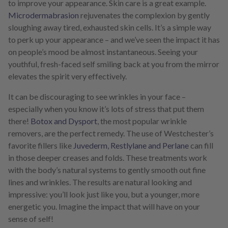
to improve your appearance. Skin care is a great example.
Microdermabrasion
rejuvenates the complexion by gently
sloughing away tired, exhausted skin cells. It’s a simple way
to perk up your appearance – and we’ve seen the impact it has
on people’s mood be almost instantaneous. Seeing your
youthful, fresh-faced self smiling back at you from the mirror
elevates the spirit very effectively.
It can be discouraging to see wrinkles in your face –
especially when you know it’s lots of stress that put them
there!
Botox and Dysport
, the most popular wrinkle
removers, are the perfect remedy. The use of Westchester’s
favorite fillers like
Juvederm
,
Restlylane and Perlane
can fill
in those deeper creases and folds. These treatments work
with the body’s natural systems to gently smooth out fine
lines and wrinkles. The results are natural looking and
impressive: you’ll look just like you, but a younger, more
energetic you. Imagine the impact that will have on your
sense of self!