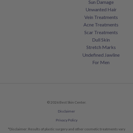
Sun Damage
Unwanted Hair
Vein Treatments
Acne Treatments
Scar Treatments
Dull Skin
Stretch Marks
Undefined Jawline
For Men
© 2026 Best Skin Center.
Disclaimer
Privacy Policy
*Disclaimer: Results of plastic surgery and other cosmetic treatments vary