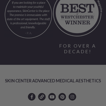
FOR OVER A
DECADE!
SKIN CENTER ADVANCED MEDICAL AESTHETICS