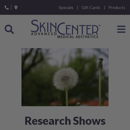
Please
Specials
Gift Cards
Products
note:
This
website
includes
an
accessibility
system.
Research Shows