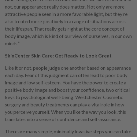
not, our appearance really does matter. Not only are more
attractive people seen in a more favorable light, but they’re
also treated more positively in a range of situations across
their lifespan. That really gets right at the core concept of
body image, which is kind of our view of ourselves, in our own
minds.”
SkinCenter Skin Care: Get Ready to Look Great
Like it or not, people judge one another based on appearance
each day. Fear of this judgment can often lead to poor body
image and low self-esteem. You have the power to create a
positive body image and boost your confidence, two critical
keys to psychological well-being. Westchester Cosmetic
surgery and beauty treatments can play a vital role in how
you perceive yourself. When you like the way you look, this
translates into a sense of confidence and self-assurance.
There are many simple, minimally invasive steps you can take