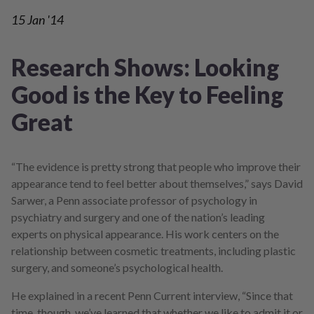
15
Jan '14
Research Shows: Looking
Good is the Key to Feeling
Great
“The evidence is pretty strong that people who improve their
appearance tend to feel better about themselves,” says David
Sarwer, a Penn associate professor of psychology in
psychiatry and surgery and one of the nation’s leading
experts on physical appearance. His work centers on the
relationship between cosmetic treatments, including plastic
surgery, and someone’s psychological health.
He explained in a recent Penn Current interview, “Since that
time, though, we’ve learned that whether we like to admit it or