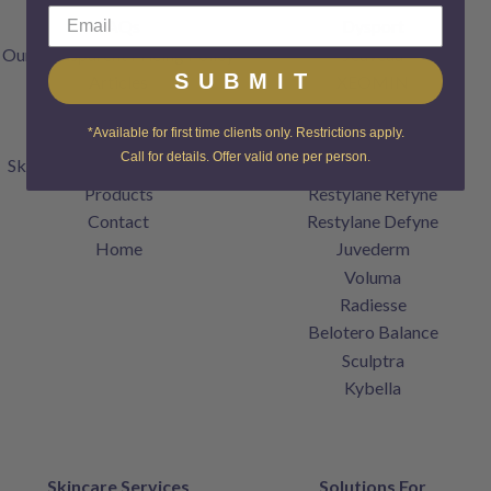
FAQs
Dysport
Our Transparent Pricing Policy
Jeuveau
SUBMIT
Articles
XEOMIN
Specials
Restylane
*Available for first time clients only. Restrictions apply.
Gift Cards
Restylane Lyft
Call for details. Offer valid one per person.
SkinCenter Rewards Program
Restylane Kysse
Products
Restylane Refyne
Contact
Restylane Defyne
Home
Juvederm
Voluma
Radiesse
Belotero Balance
Sculptra
Kybella
Skincare Services
Solutions For