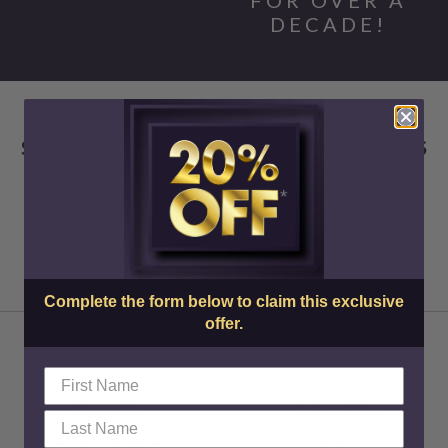
DECADE!
SKIN CENTER ADVANCED MEDICAL AESTHETICS
Complete the form below to claim this exclusive
offer.
About Us
Injectables
Doctors & Staff
Botox