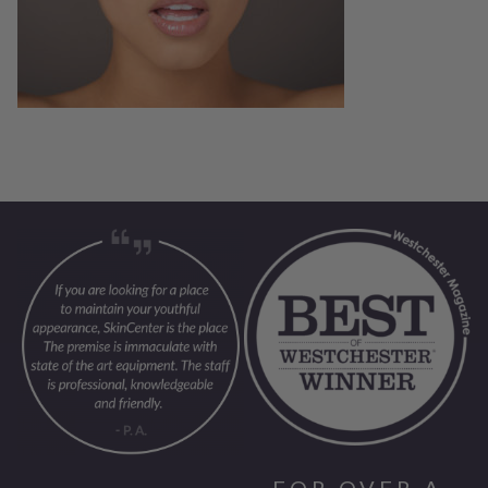
FOR OVER A