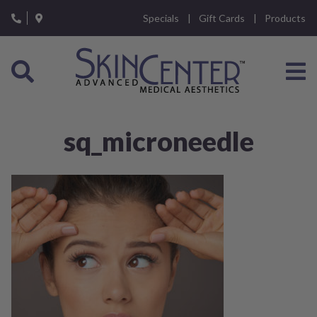
Please
Specials
Gift Cards
Products
note:
This
website
includes
an
accessibility
system.
sq_microneedle