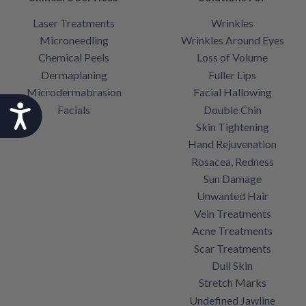
Laser Treatments
Wrinkles
Microneedling
Wrinkles Around Eyes
Chemical Peels
Loss of Volume
Dermaplaning
Fuller Lips
Microdermabrasion
Facial Hallowing
Accessibility
Facials
Double Chin
Skin Tightening
Hand Rejuvenation
Rosacea, Redness
Sun Damage
Unwanted Hair
Vein Treatments
Acne Treatments
Scar Treatments
Dull Skin
Stretch Marks
Undefined Jawline