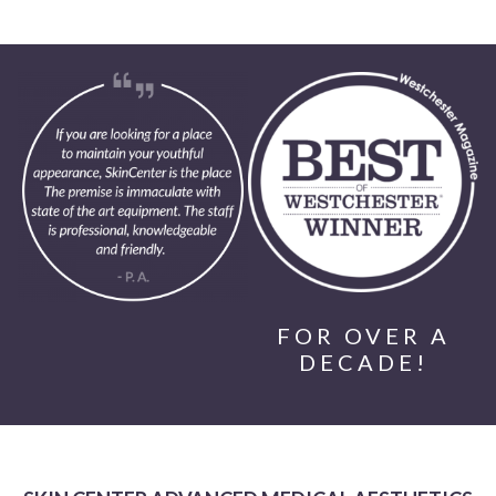
FOR OVER A
DECADE!