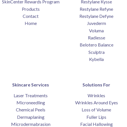
SkinCenter Rewards Program
Restylane Kysse
Products
Restylane Refyne
Contact
Restylane Defyne
Home
Juvederm
Voluma
Radiesse
Belotero Balance
Sculptra
Kybella
Skincare Services
Solutions For
Laser Treatments
Wrinkles
Microneedling
Wrinkles Around Eyes
Chemical Peels
Loss of Volume
Dermaplaning
Fuller Lips
Microdermabrasion
Facial Hallowing