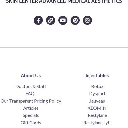
SKIN CENTER ADVANCED MEDICAL AESTHETICS
About Us
Injectables
Doctors & Staff
Botox
FAQs
Dysport
Our Transparent Pricing Policy
Jeuveau
Articles
XEOMIN
Specials
Restylane
Gift Cards
Restylane Lyft