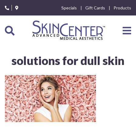
Please
Specials
Gift Cards
Products
note:
This
website
includes
an
accessibility
system.
solutions for dull skin