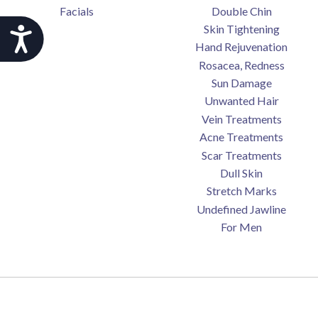
Facials
Double Chin
Skin Tightening
Accessibility
Hand Rejuvenation
Rosacea, Redness
Sun Damage
Unwanted Hair
Vein Treatments
Acne Treatments
Scar Treatments
Dull Skin
Stretch Marks
Undefined Jawline
For Men