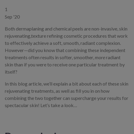
1
Sep '20
Both dermaplaning and chemical peels are non-invasive, skin
rejuvenating,texture refining cosmetic procedures that work
to effectively achieve a soft, smooth, radiant complexion.
However—did you know that combining these independent
treatments often results in softer, smoother,
more
radiant
skin than if you were to receive one particular treatment by
itself?
In this blog article, we’ll explain a bit about each of these skin
rejuvenating treatments, as well as fill you in on how
combining the two together can supercharge your results for
spectacular skin! Let’s take a look…