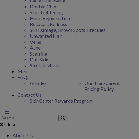
Facial Hallowing
Double Chin
Skin Tightening
Hand Rejuvenation
Rosacea, Redness
Sun Damage, Brown Spots, Freckles
Unwanted Hair
Veins
Acne
Scarring
Dull Skin
Stretch Marks
Men
FAQs
Articles
Our Transparent
Pricing Policy
Contact Us
SkinCenter Rewards Program
Close
About Us