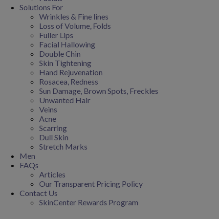
Solutions For
Wrinkles & Fine lines
Loss of Volume, Folds
Fuller Lips
Facial Hallowing
Double Chin
Skin Tightening
Hand Rejuvenation
Rosacea, Redness
Sun Damage, Brown Spots, Freckles
Unwanted Hair
Veins
Acne
Scarring
Dull Skin
Stretch Marks
Men
FAQs
Articles
Our Transparent Pricing Policy
Contact Us
SkinCenter Rewards Program