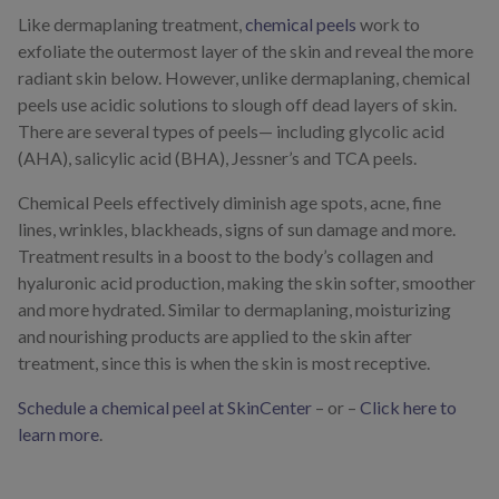
Like dermaplaning treatment,
chemical peels
work to
exfoliate the outermost layer of the skin and reveal the more
radiant skin below. However, unlike dermaplaning, chemical
peels use acidic solutions to slough off dead layers of skin.
There are several types of peels— including glycolic acid
(AHA), salicylic acid (BHA), Jessner’s and TCA peels.
Chemical Peels effectively diminish age spots, acne, fine
lines, wrinkles, blackheads, signs of sun damage and more.
Treatment results in a boost to the body’s collagen and
hyaluronic acid production, making the skin softer, smoother
and more hydrated. Similar to dermaplaning, moisturizing
and nourishing products are applied to the skin after
treatment, since this is when the skin is most receptive.
Schedule a chemical peel at SkinCenter
– or –
Click here to
learn more
.