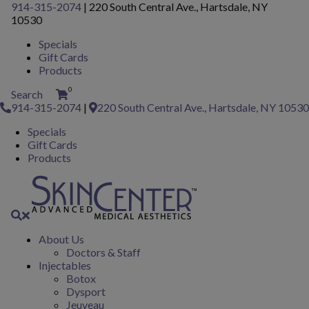
Please
914-315-2074
|
220 South Central Ave., Hartsdale, NY
note:
10530
This
Specials
website
Gift Cards
includes
Products
an
accessibility
0
Search
system.
914-315-2074
|
220 South Central Ave., Hartsdale, NY 10530
Specials
Gift Cards
Products
About Us
Doctors & Staff
Injectables
Botox
Dysport
Jeuveau