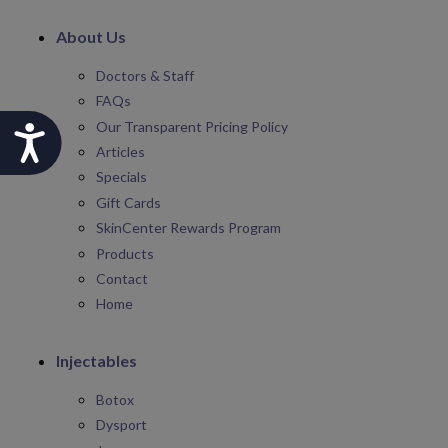
About Us
Doctors & Staff
FAQs
Our Transparent Pricing Policy
Accessibility
Articles
Specials
Gift Cards
SkinCenter Rewards Program
Products
Contact
Home
Injectables
Botox
Dysport