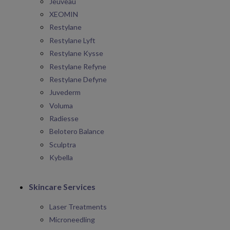
Jeuveau
XEOMIN
Restylane
Restylane Lyft
Restylane Kysse
Restylane Refyne
Restylane Defyne
Juvederm
Voluma
Radiesse
Belotero Balance
Sculptra
Kybella
Skincare Services
Laser Treatments
Microneedling