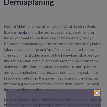
Dermaplaning
Here at SkinCenter, we often tell our Westchester clients
that
dermaplaning
is the perfect aesthetic treatment for
those who want to live their lives “camera-ready”. Why?
Because dermaplaning works to remove the fine baby hairs
(aka vellus hairs or “peach fuzz”) that are located on the
cheeks, chin, and other areas of the face—hairs that are too
fine for laser hair removal to treat. Not only does this make
makeup application smoother, it results in a more picture-
perfect complexion. Plus, because dermaplaning exfoliates
tired, dead cells from the uppermost layers of the skin, this
treatment gives your complexion a serious boost— helping
the skin achieve its ultimate glow.
Dermaplaning is an exfoliating treatment that works best for
those experiencing hyperpigmentation, mild acne scars, and