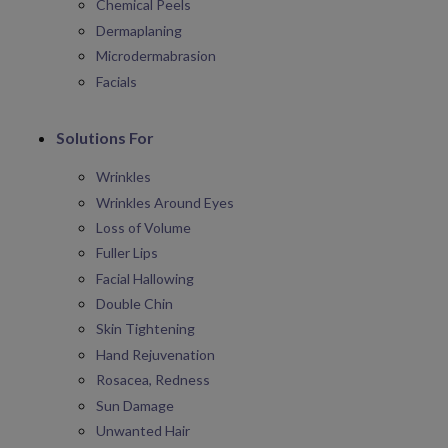
Chemical Peels
Dermaplaning
Microdermabrasion
Facials
Solutions For
Wrinkles
Wrinkles Around Eyes
Loss of Volume
Fuller Lips
Facial Hallowing
Double Chin
Skin Tightening
Hand Rejuvenation
Rosacea, Redness
Sun Damage
Unwanted Hair