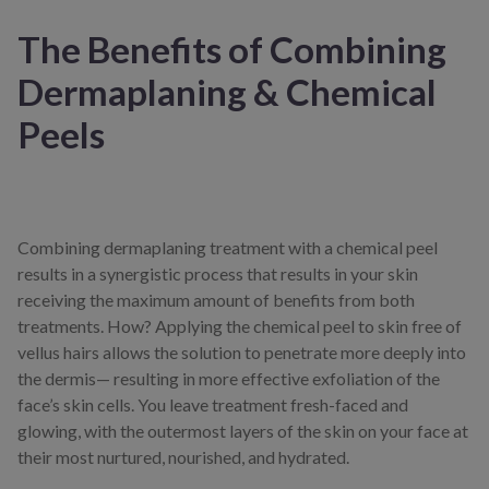
The Benefits of Combining
Dermaplaning & Chemical
Peels
Combining dermaplaning treatment with a chemical peel
results in a synergistic process that results in your skin
receiving the maximum amount of benefits from both
treatments. How? Applying the chemical peel to skin free of
vellus hairs allows the solution to penetrate more deeply into
the dermis— resulting in more effective exfoliation of the
face’s skin cells. You leave treatment fresh-faced and
glowing, with the outermost layers of the skin on your face at
their most nurtured, nourished, and hydrated.