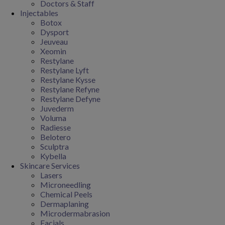
Doctors & Staff
Injectables
Botox
Dysport
Jeuveau
Xeomin
Restylane
Restylane Lyft
Restylane Kysse
Restylane Refyne
Restylane Defyne
Juvederm
Voluma
Radiesse
Belotero
Sculptra
Kybella
Skincare Services
Lasers
Microneedling
Chemical Peels
Dermaplaning
Microdermabrasion
Facials