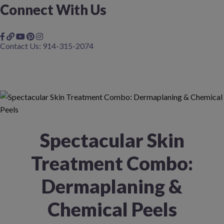
Connect With Us
Contact Us: 914-315-2074
Spectacular Skin
Treatment Combo:
Dermaplaning &
Chemical Peels