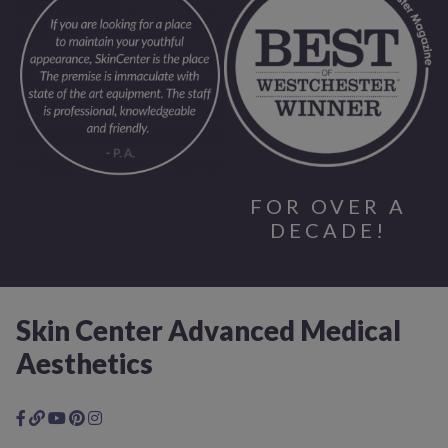
FOR OVER A
DECADE!
Skin Center Advanced Medical
Aesthetics