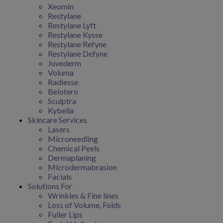
Xeomin
Restylane
Restylane Lyft
Restylane Kysse
Restylane Refyne
Restylane Defyne
Juvederm
Voluma
Radiesse
Belotero
Sculptra
Kybella
Skincare Services
Lasers
Microneedling
Chemical Peels
Dermaplaning
Microdermabrasion
Facials
Solutions For
Wrinkles & Fine lines
Loss of Volume, Folds
Fuller Lips