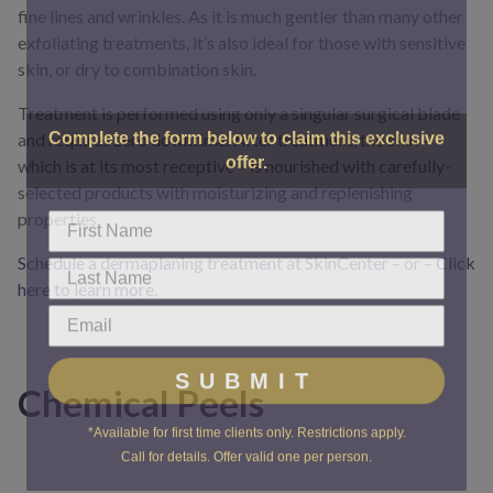
fine lines and wrinkles. As it is much gentler than many other
exfoliating treatments, it’s also ideal for those with sensitive
skin, or dry to combination skin.
Treatment is performed using only a singular surgical blade
Complete the form below to claim this exclusive
and requires zero downtime. After treatment, the skin –
offer.
which is at its most receptive – is nourished with carefully-
selected products with moisturizing and replenishing
properties.
Schedule a dermaplaning treatment at SkinCenter
– or –
Click
here to learn more
.
SUBMIT
Chemical Peels
*Available for first time clients only. Restrictions apply.
Call for details. Offer valid one per person.