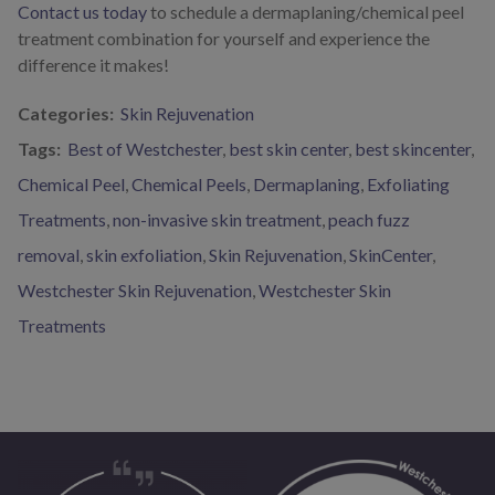
Contact us today
to schedule a dermaplaning/chemical peel
treatment combination for yourself and experience the
difference it makes!
Categories:
Skin Rejuvenation
Tags:
Best of Westchester
,
best skin center
,
best skincenter
,
Chemical Peel
,
Chemical Peels
,
Dermaplaning
,
Exfoliating
Treatments
,
non-invasive skin treatment
,
peach fuzz
removal
,
skin exfoliation
,
Skin Rejuvenation
,
SkinCenter
,
Westchester Skin Rejuvenation
,
Westchester Skin
Treatments