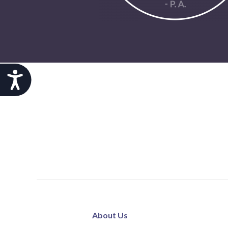
Accessibility
About Us