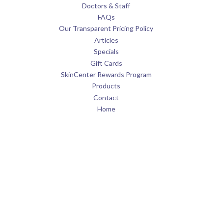
Doctors & Staff
FAQs
Our Transparent Pricing Policy
Articles
Specials
Gift Cards
SkinCenter Rewards Program
Products
Contact
Home