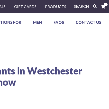
0
SEARCH
ALS
GIFT CARDS
PRODUCTS
TIONS FOR
MEN
FAQS
CONTACT US
ants in Westchester
Know