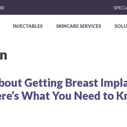
30
SPECI
INJECTABLES
SKINCARE SERVICES
SOLU
on
bout Getting Breast Impl
re’s What You Need to 