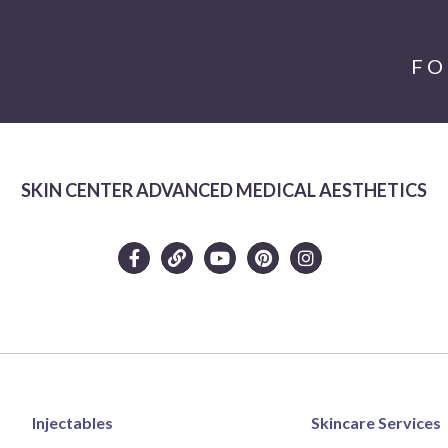
FO
SKIN CENTER ADVANCED MEDICAL AESTHETICS
Injectables
Skincare Services