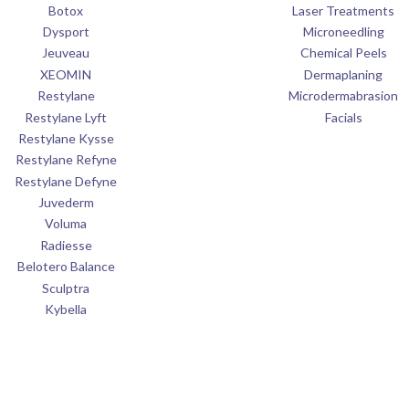
Botox
Laser Treatments
Dysport
Microneedling
Jeuveau
Chemical Peels
XEOMIN
Dermaplaning
Restylane
Microdermabrasion
Restylane Lyft
Facials
Restylane Kysse
Restylane Refyne
Restylane Defyne
Juvederm
Voluma
Radiesse
Belotero Balance
Sculptra
Kybella