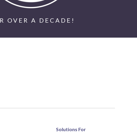
R OVER A DECADE!
Solutions For