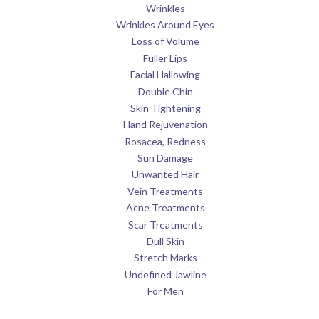
Wrinkles
Wrinkles Around Eyes
Loss of Volume
Fuller Lips
Facial Hallowing
Double Chin
Skin Tightening
Hand Rejuvenation
Rosacea, Redness
Sun Damage
Unwanted Hair
Vein Treatments
Acne Treatments
Scar Treatments
Dull Skin
Stretch Marks
Undefined Jawline
For Men