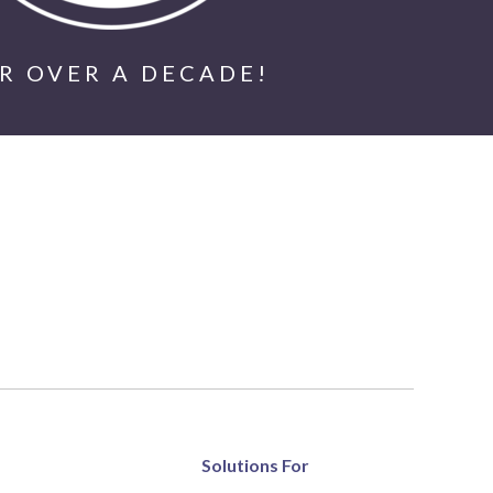
R OVER A DECADE!
Solutions For