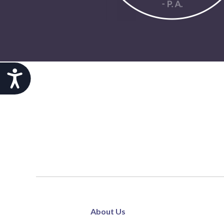
Accessibility
About Us