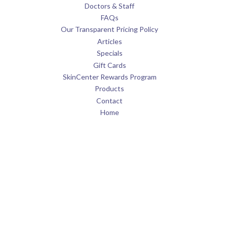
Doctors & Staff
FAQs
Our Transparent Pricing Policy
Articles
Specials
Gift Cards
SkinCenter Rewards Program
Products
Contact
Home