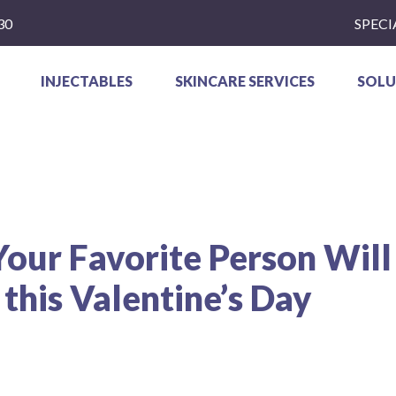
30
SPECI
INJECTABLES
SKINCARE SERVICES
SOLU
our Favorite Person Will
this Valentine’s Day