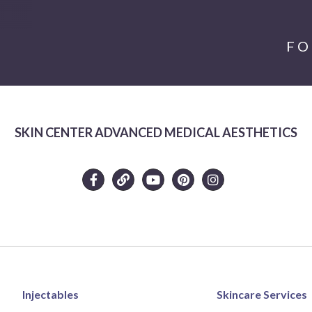
FO
SKIN CENTER ADVANCED MEDICAL AESTHETICS
Injectables
Skincare Services