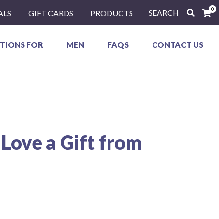
0
SEARCH
ALS
GIFT CARDS
PRODUCTS
TIONS FOR
MEN
FAQS
CONTACT US
 Love a Gift from