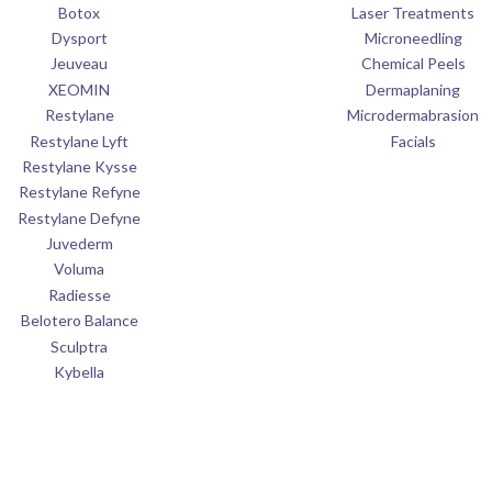
Botox
Laser Treatments
Dysport
Microneedling
Jeuveau
Chemical Peels
XEOMIN
Dermaplaning
Restylane
Microdermabrasion
Restylane Lyft
Facials
Restylane Kysse
Restylane Refyne
Restylane Defyne
Juvederm
Voluma
Radiesse
Belotero Balance
Sculptra
Kybella