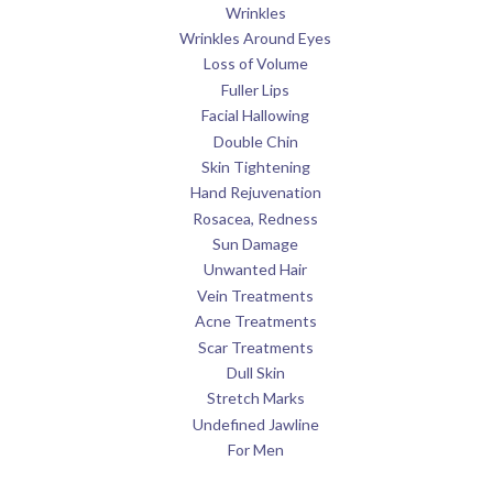
Wrinkles
Wrinkles Around Eyes
Loss of Volume
Fuller Lips
Facial Hallowing
Double Chin
Skin Tightening
Hand Rejuvenation
Rosacea, Redness
Sun Damage
Unwanted Hair
Vein Treatments
Acne Treatments
Scar Treatments
Dull Skin
Stretch Marks
Undefined Jawline
For Men