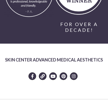
FOR OVER A
DECADE!
SKIN CENTER ADVANCED MEDICAL AESTHETICS