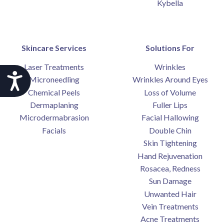
Kybella
Skincare Services
Solutions For
Laser Treatments
Wrinkles
Accessibility
Microneedling
Wrinkles Around Eyes
Chemical Peels
Loss of Volume
Dermaplaning
Fuller Lips
Microdermabrasion
Facial Hallowing
Facials
Double Chin
Skin Tightening
Hand Rejuvenation
Rosacea, Redness
Sun Damage
Unwanted Hair
Vein Treatments
Acne Treatments