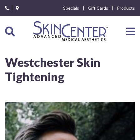
Please
Specials
Gift Cards
Products
note:
This
website
includes
an
accessibility
system.
Westchester Skin
Tightening