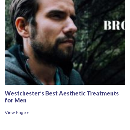
Westchester’s Best Aesthetic Treatments
for Men
View Page »