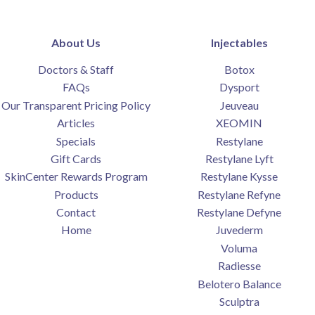
About Us
Injectables
Doctors & Staff
Botox
FAQs
Dysport
Our Transparent Pricing Policy
Jeuveau
Articles
XEOMIN
Specials
Restylane
Gift Cards
Restylane Lyft
SkinCenter Rewards Program
Restylane Kysse
Products
Restylane Refyne
Contact
Restylane Defyne
Home
Juvederm
Voluma
Radiesse
Belotero Balance
Sculptra