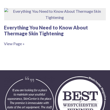
Everything You Need to Know About
Thermage Skin Tightening
View Page »