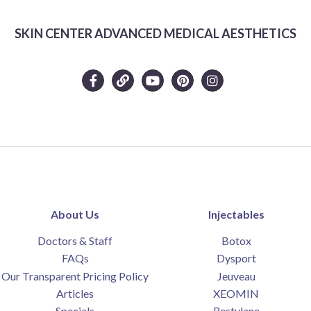
SKIN CENTER ADVANCED MEDICAL AESTHETICS
About Us
Injectables
Doctors & Staff
Botox
FAQs
Dysport
Our Transparent Pricing Policy
Jeuveau
Articles
XEOMIN
Specials
Restylane