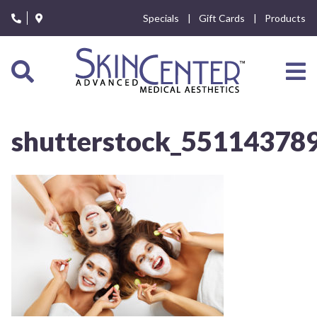
Please
Specials
Gift Cards
Products
note:
This
website
includes
an
accessibility
system.
shutterstock_55114378