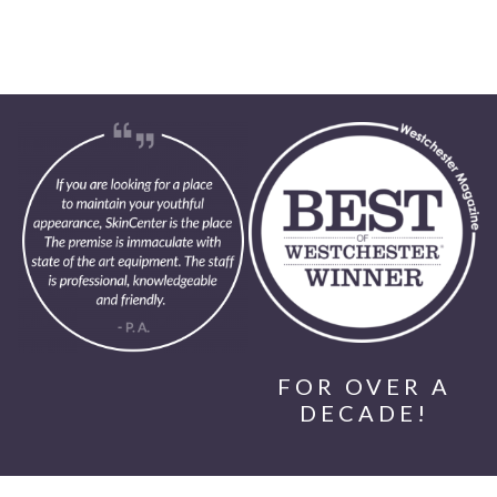
FOR OVER A
DECADE!