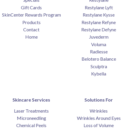
Gift Cards
Restylane Lyft
SkinCenter Rewards Program
Restylane Kysse
Products
Restylane Refyne
Contact
Restylane Defyne
Home
Juvederm
Voluma
Radiesse
Belotero Balance
Sculptra
Kybella
Skincare Services
Solutions For
Laser Treatments
Wrinkles
Microneedling
Wrinkles Around Eyes
Chemical Peels
Loss of Volume