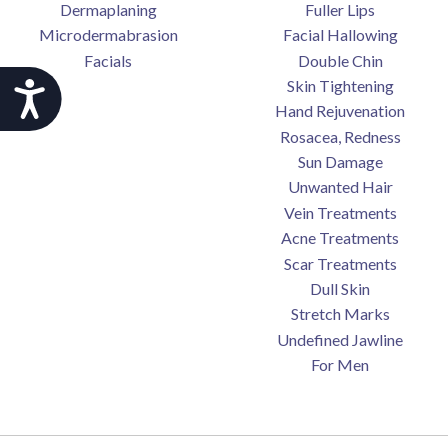
Dermaplaning
Fuller Lips
Microdermabrasion
Facial Hallowing
Facials
Double Chin
Skin Tightening
Accessibility
Hand Rejuvenation
Rosacea, Redness
Sun Damage
Unwanted Hair
Vein Treatments
Acne Treatments
Scar Treatments
Dull Skin
Stretch Marks
Undefined Jawline
For Men