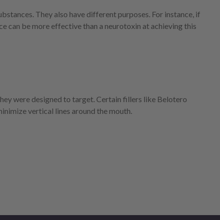
ubstances. They also have different purposes. For instance, if
ce can be more effective than a neurotoxin at achieving this
they were designed to target. Certain fillers like Belotero
minimize vertical lines around the mouth.