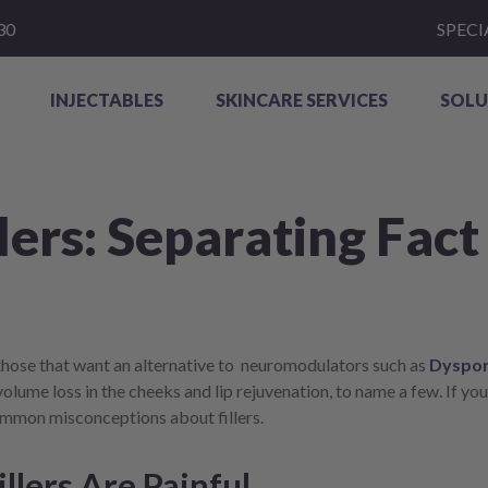
30
SPECI
INJECTABLES
SKINCARE SERVICES
SOLU
lers: Separating Fact
 those that want an alternative to neuromodulators such as
Dyspor
volume loss in the cheeks and lip rejuvenation, to name a few. If you’
common misconceptions about fillers.
llers Are Painful