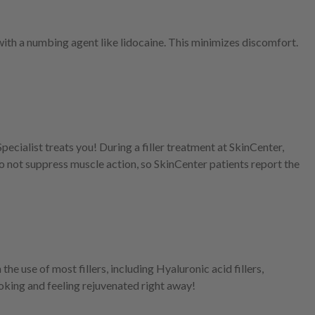
th a numbing agent like lidocaine. This minimizes discomfort.
ecialist treats you! During a filler treatment at SkinCenter,
y do not suppress muscle action, so SkinCenter patients report the
the use of most fillers, including Hyaluronic acid fillers,
ooking and feeling rejuvenated right away!