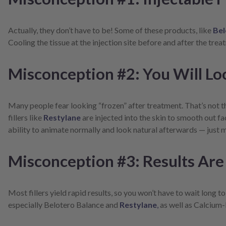
screen
reader;
Press
Actually, they don’t have to be! Some of these products, like
Bel
Control-
Cooling the tissue at the injection site before and after the tre
F10
to
open
Misconception #2: You Will Lo
an
accessibility
menu.
Many people fear looking “frozen” after treatment. That’s not th
fillers like
Restylane
are injected into the skin to smooth out fa
ability to animate normally and look natural afterwards — just mi
Misconception #3: Results Are
Most fillers yield rapid results, so you won’t have to wait long to
especially Belotero Balance and
Restylane
,
as well as Calcium-b