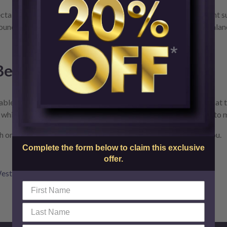
jectables, they’re two very different treatments made of different s
und your nose and mouth, a filler like Restylane or Belotero Balan
 Be Placed Anywhere
. The reality is that each filler has a specific area or areas that 
, while others like Resylane or Belotero Balance were designed to 
one of our experts and see which cosmetic filler is right for you.
Complete the form below to claim this exclusive
offer.
estchester Cosmetic Fillers