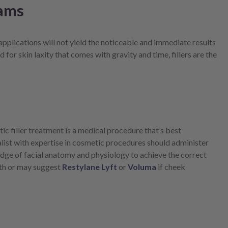
eams
applications will not yield the noticeable and immediate results
 for skin laxity that comes with gravity and time, fillers are the
c filler treatment is a medical procedure that’s best
list with expertise in cosmetic procedures should administer
ledge of facial anatomy and physiology to achieve the correct
outh or may suggest
Restylane Lyft
or
Voluma
if cheek