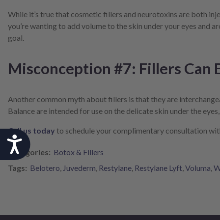
While it’s true that cosmetic fillers and neurotoxins are both in
you’re wanting to add volume to the skin under your eyes and aro
goal.
Misconception #7: Fillers Can
Another common myth about fillers is that they are interchangeable
Balance are intended for use on the delicate skin under the eyes
Call us today
to schedule your complimentary consultation with 
Accessibility
Categories:
Botox & Fillers
Tags:
Belotero
,
Juvederm
,
Restylane
,
Restylane Lyft
,
Voluma
,
W