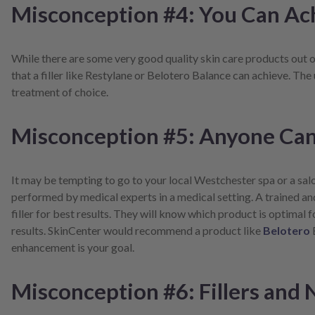
Misconception #4: You Can Ac
While there are some very good quality skin care products out on
that a filler like Restylane or Belotero Balance can achieve. The 
treatment of choice.
Misconception #5: Anyone Can 
It may be tempting to go to your local Westchester spa or a sal
performed by medical experts in a medical setting. A trained a
filler for best results. They will know which product is optimal
results. SkinCenter would recommend a product like
Belotero
enhancement is your goal.
Misconception #6: Fillers and