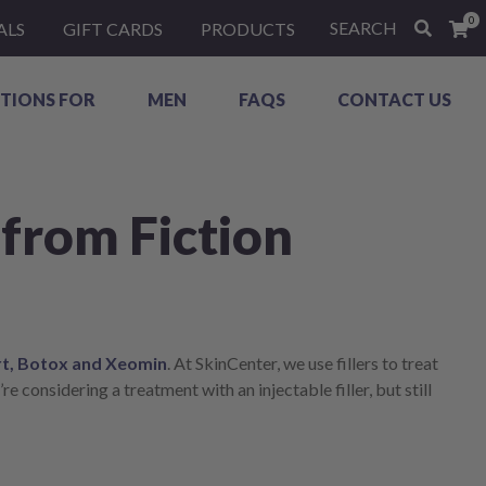
0
SEARCH
ALS
GIFT CARDS
PRODUCTS
TIONS FOR
MEN
FAQS
CONTACT US
 from Fiction
t, Botox and Xeomin
. At SkinCenter, we use fillers to treat
re considering a treatment with an injectable filler, but still