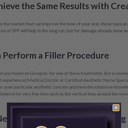
hieve the Same Results with Cr
 the market that can improve the look of your skin, those topical 
use of SPF will help in the long run, but for damage already done and
Perform a Filler Procedure
on you found on Groupon for one of these treatments. But a cosmeti
nd experienced Medical Doctor or Certified Aesthetic Nurse Specia
 for your particular aesthetic concern and have the extensive know
Balance for very fine lines such as the vertical lines around the m
 Neurotoxins Are the Same Thing