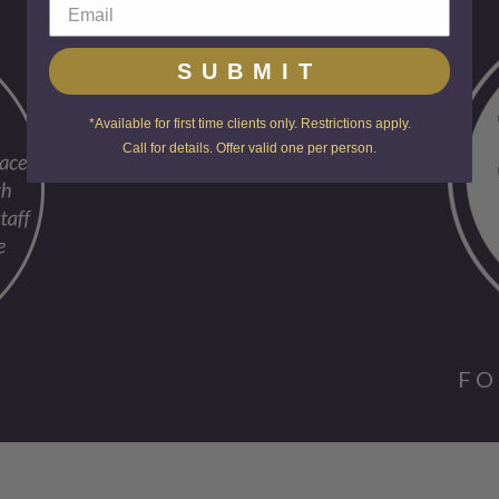
SUBMIT
*Available for first time clients only. Restrictions apply.
Call for details. Offer valid one per person.
FO