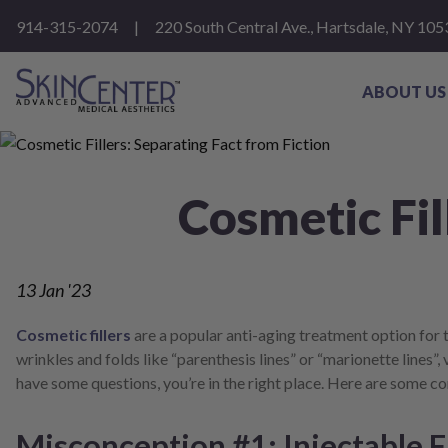
Please
914-315-2074
|
220 South Central Ave., Hartsdale, NY 105
note:
This
website
includes
ABOUT US
an
accessibility
system.
Press
Control-
Cosmetic Fil
F11
to
adjust
the
website
13
Jan '23
to
people
with
Cosmetic fillers
are a popular anti-aging treatment option for
visual
wrinkles and folds like “parenthesis lines” or “marionette lines”, 
disabilities
have some questions, you’re in the right place. Here are some 
who
are
using
Misconception #1: Injectable Fi
a