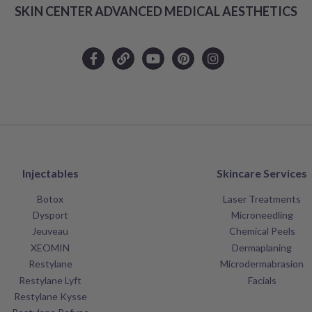
SKIN CENTER ADVANCED MEDICAL AESTHETICS
Injectables
Skincare Services
Botox
Laser Treatments
Dysport
Microneedling
Jeuveau
Chemical Peels
XEOMIN
Dermaplaning
Restylane
Microdermabrasion
Restylane Lyft
Facials
Restylane Kysse