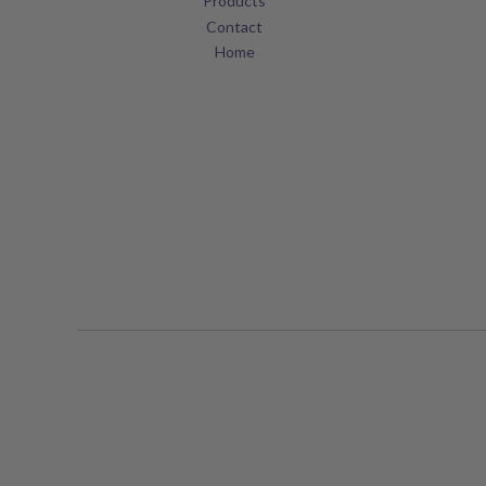
Products
Contact
Home