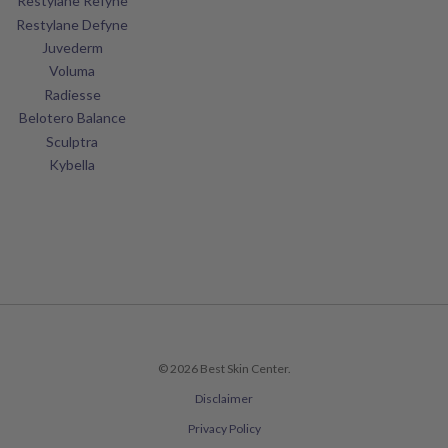
Restylane Refyne
Restylane Defyne
Juvederm
Voluma
Radiesse
Belotero Balance
Sculptra
Kybella
© 2026 Best Skin Center.
Disclaimer
Privacy Policy