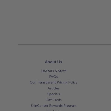
About Us
Doctors & Staff
FAQs
Our Transparent Pricing Policy
Articles
Specials
Gift Cards
SkinCenter Rewards Program