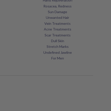
Hand Rejuvenation
Rosacea, Redness
Sun Damage
Unwanted Hair
Vein Treatments
Acne Treatments
Scar Treatments
Dull Skin
Stretch Marks
Undefined Jawline
For Men