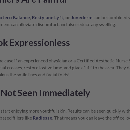
otero Balance
,
Restylane Lyft,
or
Juvederm
can be combined wi
atment can alleviate discomfort and also reduce any swelling.
ok Expressionless
e case if an experienced physician or a Certified Aesthetic Nurse Sp
cial creases, restore lost volume, and give a ‘lift’ to the area. The
nus the smile lines and facial folds!
 Not Seen Immediately
 start enjoying more youthful skin. Results can be seen quickly with 
ased fillers like
Radiesse
. That means you can leave the office l