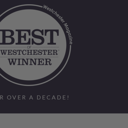
R OVER A DECADE!