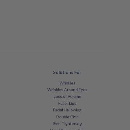
Solutions For
Wrinkles
Wrinkles Around Eyes
Loss of Volume
Fuller Lips
Facial Hallowing
Double Chin
Skin Tightening