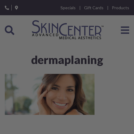
Please
Specials
Gift Cards
Products
note:
This
website
includes
an
accessibility
system.
dermaplaning