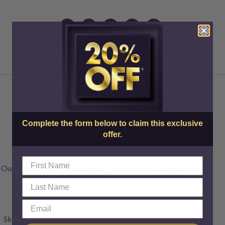
About Us
Injectables
Complete the form below to claim this exclusive
offer.
Doctors & Staff
Botox
FAQs
Dysport
Our Transparent Pricing Policy
Jeuveau
Articles
XEOMIN
Specials
Restylane
Gift Cards
Restylane Lyft
SkinCenter Rewards Program
Restylane Kysse