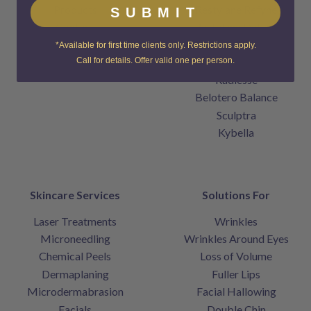
Products
Restylane Refyne
SUBMIT
Contact
Restylane Defyne
Home
Juvederm
*Available for first time clients only. Restrictions apply.
Voluma
Call for details. Offer valid one per person.
Radiesse
Belotero Balance
Sculptra
Kybella
Skincare Services
Solutions For
Laser Treatments
Wrinkles
Microneedling
Wrinkles Around Eyes
Chemical Peels
Loss of Volume
Dermaplaning
Fuller Lips
Microdermabrasion
Facial Hallowing
Facials
Double Chin