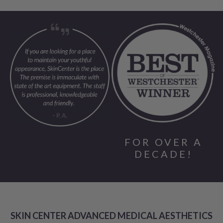
FOR OVER A
DECADE!
SKIN CENTER ADVANCED MEDICAL AESTHETICS