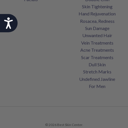
Skin Tightening
Hand Rejuvenation
Accessibility
Rosacea, Redness
Sun Damage
Unwanted Hair
Vein Treatments
Acne Treatments
Scar Treatments
Dull Skin
Stretch Marks
Undefined Jawline
For Men
© 2026 Best Skin Center.