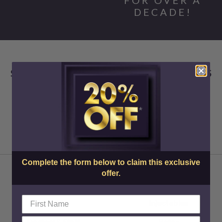
DECADE!
SKIN CENTER ADVANCED MEDICAL AESTHETICS
Complete the form below to claim this exclusive
offer.
About Us
Injectables
Doctors & Staff
Botox