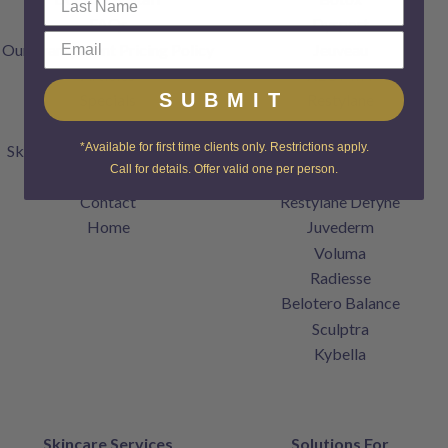
FAQs
Dysport
Our Transparent Pricing Policy
Jeuveau
Articles
XEOMIN
SUBMIT
Specials
Restylane
Gift Cards
Restylane Lyft
*Available for first time clients only. Restrictions apply.
SkinCenter Rewards Program
Restylane Kysse
Call for details. Offer valid one per person.
Products
Restylane Refyne
Contact
Restylane Defyne
Home
Juvederm
Voluma
Radiesse
Belotero Balance
Sculptra
Kybella
Skincare Services
Solutions For