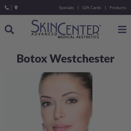
Please
Specials
Gift Cards
Products
note:
This
website
includes
an
accessibility
system.
Botox Westchester