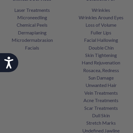
Laser Treatments
Wrinkles
Microneedling
Wrinkles Around Eyes
Chemical Peels
Loss of Volume
Dermaplaning
Fuller Lips
Microdermabrasion
Facial Hallowing
Facials
Double Chin
Skin Tightening
Accessibility
Hand Rejuvenation
Rosacea, Redness
Sun Damage
Unwanted Hair
Vein Treatments
Acne Treatments
Scar Treatments
Dull Skin
Stretch Marks
Undefined Jawline