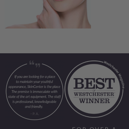
FOR OVER A