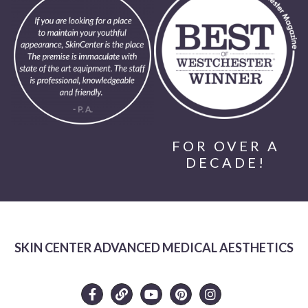
FOR OVER A
DECADE!
SKIN CENTER ADVANCED MEDICAL AESTHETICS