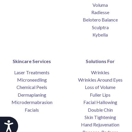
Voluma
Radiesse
Belotero Balance
Sculptra
Kybella
Skincare Services
Solutions For
Laser Treatments
Wrinkles
Microneedling
Wrinkles Around Eyes
Chemical Peels
Loss of Volume
Dermaplaning
Fuller Lips
Microdermabrasion
Facial Hallowing
Facials
Double Chin
Skin Tightening
Accessibility
Hand Rejuvenation