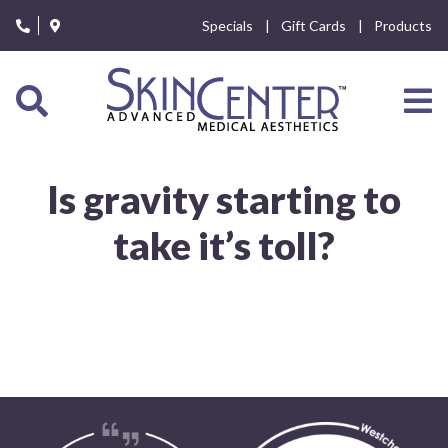
Please
Specials
Gift Cards
Products
note:
This
website
includes
an
accessibility
system.
Is gravity starting to
take it’s toll?