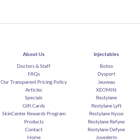
About Us
Injectables
Doctors & Staff
Botox
FAQs
Dysport
Our Transparent Pricing Policy
Jeuveau
Articles
XEOMIN
Specials
Restylane
Gift Cards
Restylane Lyft
SkinCenter Rewards Program
Restylane Kysse
Products
Restylane Refyne
Contact
Restylane Defyne
Home
Juvederm