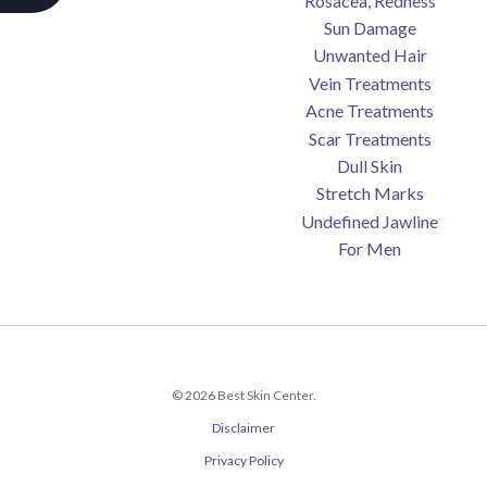
Rosacea, Redness
Sun Damage
Unwanted Hair
Vein Treatments
Acne Treatments
Scar Treatments
Dull Skin
Stretch Marks
Undefined Jawline
For Men
© 2026 Best Skin Center.
Disclaimer
Privacy Policy