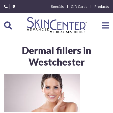
Please
Specials
Gift Cards
Products
note:
This
website
includes
an
accessibility
system.
Dermal fillers in
Westchester