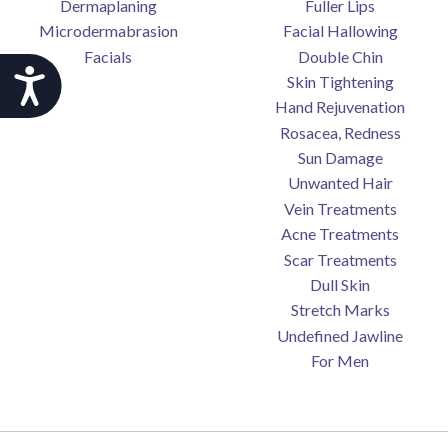
Dermaplaning
Fuller Lips
Microdermabrasion
Facial Hallowing
Facials
Double Chin
Accessibility
Skin Tightening
Hand Rejuvenation
Rosacea, Redness
Sun Damage
Unwanted Hair
Vein Treatments
Acne Treatments
Scar Treatments
Dull Skin
Stretch Marks
Undefined Jawline
For Men