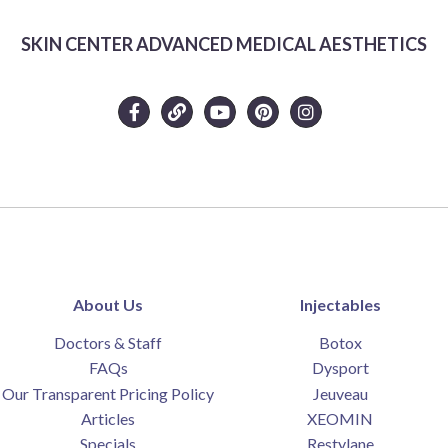
SKIN CENTER ADVANCED MEDICAL AESTHETICS
About Us
Injectables
Doctors & Staff
Botox
FAQs
Dysport
Our Transparent Pricing Policy
Jeuveau
Articles
XEOMIN
Specials
Restylane