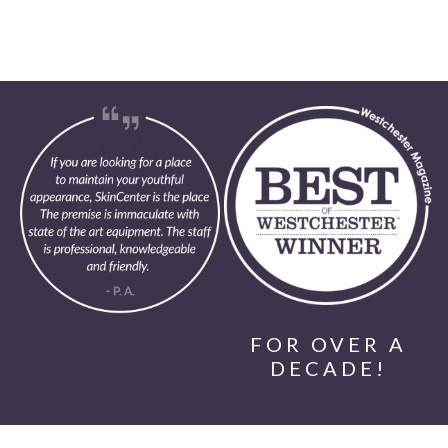
FOR OVER A
DECADE!