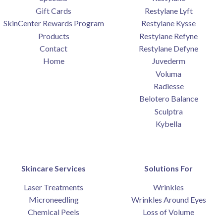
Gift Cards
Restylane Lyft
SkinCenter Rewards Program
Restylane Kysse
Products
Restylane Refyne
Contact
Restylane Defyne
Home
Juvederm
Voluma
Radiesse
Belotero Balance
Sculptra
Kybella
Skincare Services
Solutions For
Laser Treatments
Wrinkles
Microneedling
Wrinkles Around Eyes
Chemical Peels
Loss of Volume