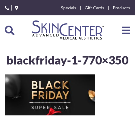
Please
Specials
Gift Cards
Products
note:
This
website
includes
an
accessibility
system.
blackfriday-1-770×350