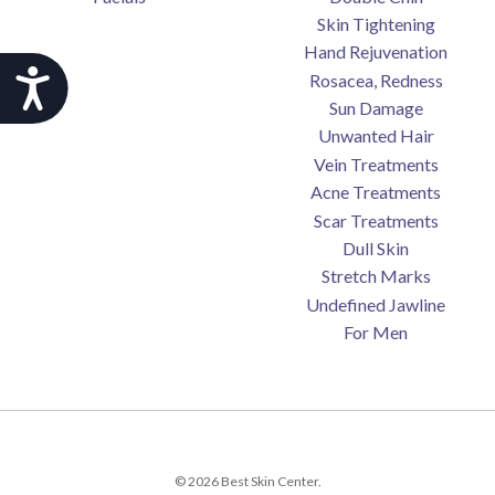
Skin Tightening
Hand Rejuvenation
Accessibility
Rosacea, Redness
Sun Damage
Unwanted Hair
Vein Treatments
Acne Treatments
Scar Treatments
Dull Skin
Stretch Marks
Undefined Jawline
For Men
© 2026 Best Skin Center.