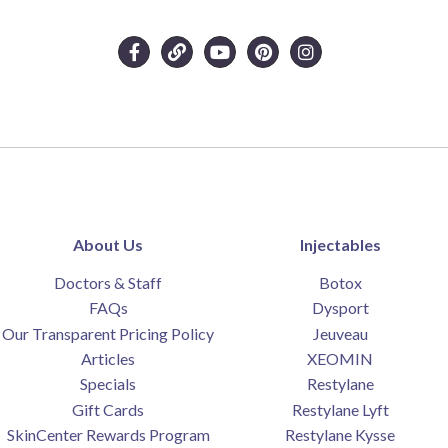
About Us
Injectables
Doctors & Staff
Botox
FAQs
Dysport
Our Transparent Pricing Policy
Jeuveau
Articles
XEOMIN
Specials
Restylane
Gift Cards
Restylane Lyft
SkinCenter Rewards Program
Restylane Kysse