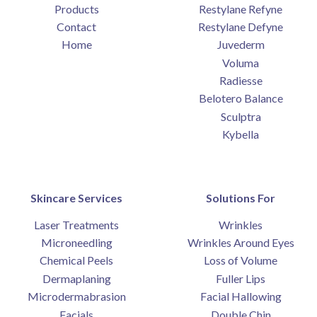
Products
Restylane Refyne
Contact
Restylane Defyne
Home
Juvederm
Voluma
Radiesse
Belotero Balance
Sculptra
Kybella
Skincare Services
Solutions For
Laser Treatments
Wrinkles
Microneedling
Wrinkles Around Eyes
Chemical Peels
Loss of Volume
Dermaplaning
Fuller Lips
Microdermabrasion
Facial Hallowing
Facials
Double Chin