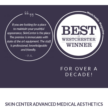
FOR OVER A
DECADE!
SKIN CENTER ADVANCED MEDICAL AESTHETICS