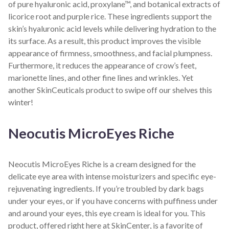
of pure hyaluronic acid, proxylane™, and botanical extracts of
licorice root and purple rice. These ingredients support the
skin’s hyaluronic acid levels while delivering hydration to the
its surface. As a result, this product improves the visible
appearance of firmness, smoothness, and facial plumpness.
Furthermore, it reduces the appearance of crow’s feet,
marionette lines, and other fine lines and wrinkles. Yet
another SkinCeuticals product to swipe off our shelves this
winter!
Neocutis MicroEyes Riche
Neocutis MicroEyes Riche is a cream designed for the
delicate eye area with intense moisturizers and specific eye-
rejuvenating ingredients. If you’re troubled by dark bags
under your eyes, or if you have concerns with puffiness under
and around your eyes, this eye cream is ideal for you. This
product, offered right here at SkinCenter, is a favorite of