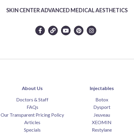
SKIN CENTER ADVANCED MEDICAL AESTHETICS
About Us
Injectables
Doctors & Staff
Botox
FAQs
Dysport
Our Transparent Pricing Policy
Jeuveau
Articles
XEOMIN
Specials
Restylane