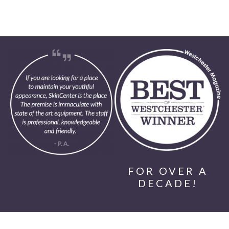
FOR OVER A
DECADE!