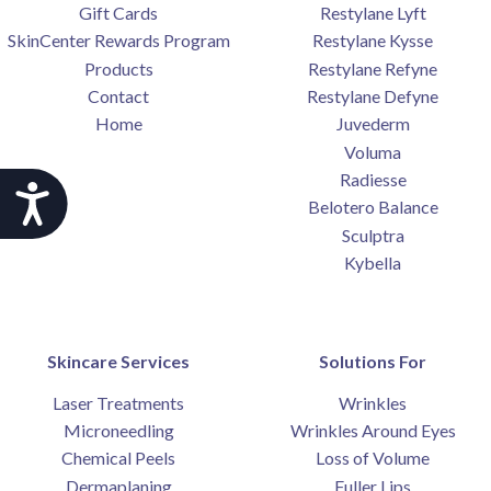
Gift Cards
Restylane Lyft
SkinCenter Rewards Program
Restylane Kysse
Products
Restylane Refyne
Contact
Restylane Defyne
Home
Juvederm
Voluma
Radiesse
Accessibility
Belotero Balance
Sculptra
Kybella
Skincare Services
Solutions For
Laser Treatments
Wrinkles
Microneedling
Wrinkles Around Eyes
Chemical Peels
Loss of Volume
Dermaplaning
Fuller Lips