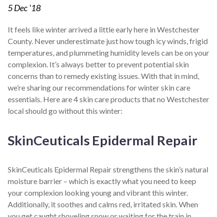
5
Dec '18
It feels like winter arrived a little early here in Westchester
County. Never underestimate just how tough icy winds, frigid
temperatures, and plummeting humidity levels can be on your
complexion. It’s always better to prevent potential skin
concerns than to remedy existing issues. With that in mind,
we’re sharing our recommendations for winter skin care
essentials. Here are 4 skin care products that no Westchester
local should go without this winter:
SkinCeuticals Epidermal Repair
SkinCeuticals Epidermal Repair strengthens the skin’s natural
moisture barrier – which is exactly what you need to keep
your complexion looking young and vibrant this winter.
Additionally, it soothes and calms red, irritated skin. When
you get caught shoveling snow or waiting for the train in