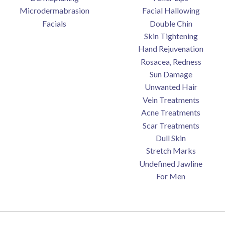
Microdermabrasion
Facial Hallowing
Facials
Double Chin
Skin Tightening
Hand Rejuvenation
Rosacea, Redness
Sun Damage
Unwanted Hair
Vein Treatments
Acne Treatments
Scar Treatments
Dull Skin
Stretch Marks
Undefined Jawline
For Men