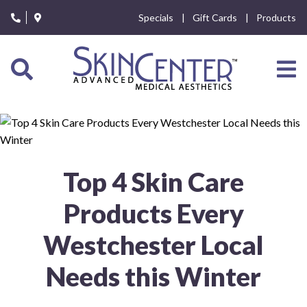
Please
Specials
Gift Cards
Products
note:
This
website
includes
an
accessibility
system.
Top 4 Skin Care
Products Every
Westchester Local
Needs this Winter