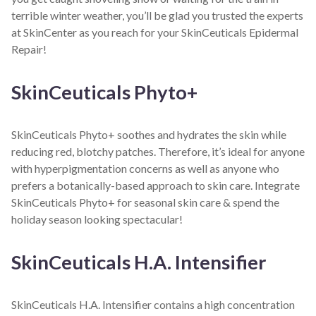
terrible winter weather, you’ll be glad you trusted the experts
at SkinCenter as you reach for your SkinCeuticals Epidermal
Repair!
SkinCeuticals Phyto+
SkinCeuticals Phyto+ soothes and hydrates the skin while
reducing red, blotchy patches. Therefore, it’s ideal for anyone
with hyperpigmentation concerns as well as anyone who
prefers a botanically-based approach to skin care. Integrate
SkinCeuticals Phyto+ for seasonal skin care & spend the
holiday season looking spectacular!
SkinCeuticals H.A. Intensifier
SkinCeuticals H.A. Intensifier contains a high concentration