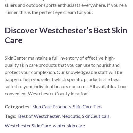
skiers and outdoor sports enthusiasts everywhere. If you’re a
runner, this is the perfect eye cream for you!
Discover Westchester’s Best Skin
Care
SkinCenter maintains a full inventory of effective, high-
quality skin care products that you can use to nourish and
protect your complexion. Our knowledgeable staff will be
happy to help you select which specific products are best
suited to your individual beauty concerns. All available at our
convenient Westchester County location!
Categories:
Skin Care Products
,
Skin Care Tips
Tags:
Best of Westchester
,
Neocutis
,
SkinCeuticals
,
Westchester Skin Care
,
winter skin care