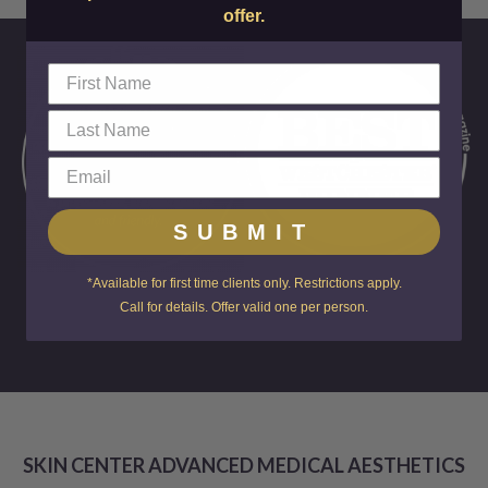
offer.
SUBMIT
*Available for first time clients only. Restrictions apply.
FOR OVER A
Call for details. Offer valid one per person.
DECADE!
SKIN CENTER ADVANCED MEDICAL AESTHETICS