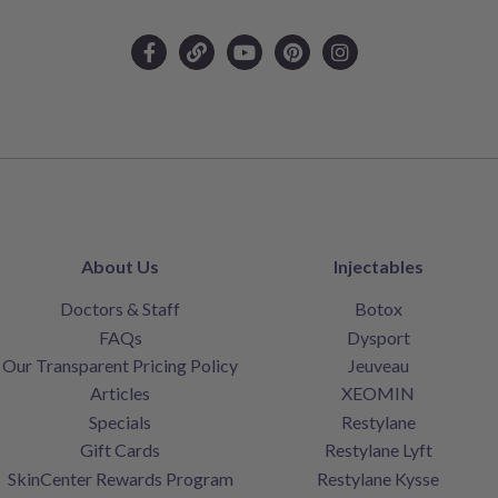
About Us
Injectables
Doctors & Staff
Botox
FAQs
Dysport
Our Transparent Pricing Policy
Jeuveau
Articles
XEOMIN
Specials
Restylane
Gift Cards
Restylane Lyft
SkinCenter Rewards Program
Restylane Kysse