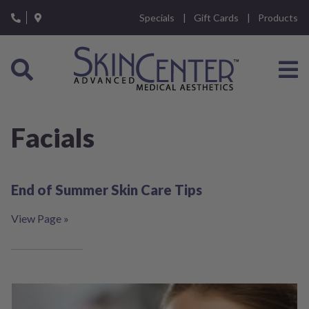
Please
Specials
Gift Cards
Products
note:
This
website
includes
an
accessibility
system.
Facials
End of Summer Skin Care Tips
View Page »