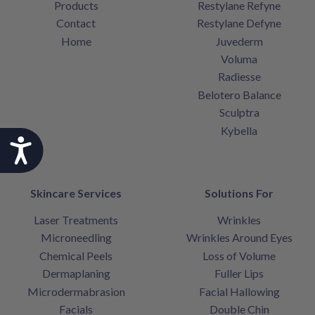
Products
Restylane Refyne
Contact
Restylane Defyne
Home
Juvederm
Voluma
Radiesse
Belotero Balance
Sculptra
Kybella
Accessibility
Skincare Services
Solutions For
Laser Treatments
Wrinkles
Microneedling
Wrinkles Around Eyes
Chemical Peels
Loss of Volume
Dermaplaning
Fuller Lips
Microdermabrasion
Facial Hallowing
Facials
Double Chin