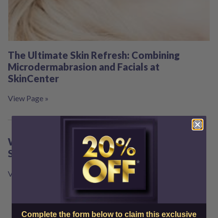
The Ultimate Skin Refresh: Combining
Microdermabrasion and Facials at
SkinCenter
View Page »
Ways to Glow Up in the New Year at Best
Skin Center
View Page »
Complete the form below to claim this exclusive