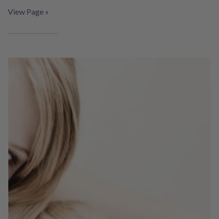
View Page »