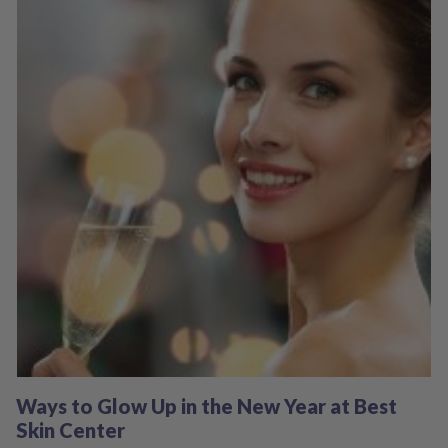
Ways to Glow Up in the New Year at Best
Skin Center