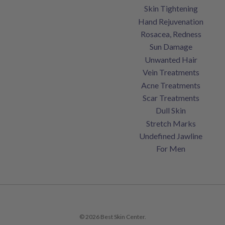
Skin Tightening
Hand Rejuvenation
Rosacea, Redness
Sun Damage
Unwanted Hair
Vein Treatments
Acne Treatments
Scar Treatments
Dull Skin
Stretch Marks
Undefined Jawline
For Men
© 2026 Best Skin Center.