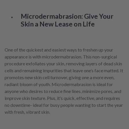
Microdermabrasion: Give Your
Skin a New Lease on Life
One of the quickest and easiest ways to freshen up your
appearance is with microdermabrasion. This non-surgical
procedure exfoliates your skin, removing layers of dead skin
cells and remaining impurities that leave one’s face matted. It
promotes new skin cell turnover, giving one a more even,
radiant bloom of youth. Microdermabrasion is ideal for
anyone who desires to reduce fine lines, minimize pores, and
improve skin texture. Plus, it’s quick, effective, and requires
no downtime- ideal for busy people wanting to start the year
with fresh, vibrant skin.