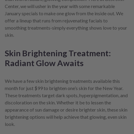
Center, we will usher in the year with some remarkable
January specials to make one glow from the inside out. We
offer a lineup that runs from rejuvenating facials to
smoothing treatments-simply everything shows love to your
skin.
Skin Brightening Treatment:
Radiant Glow Awaits
We have a few skin brightening treatments available this
month for just $99 to brighten one’s skin for the New Year.
These treatments target dark spots, hyperpigmentation, and
discoloration on the skin. Whether it be to lessen the
appearance of sun damage or desire brighter skin, these skin
brightening options will help achieve that glowing, even skin
look.