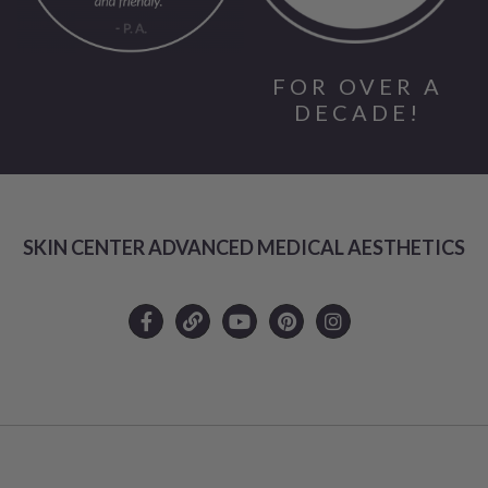
FOR OVER A
DECADE!
SKIN CENTER ADVANCED MEDICAL AESTHETICS