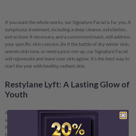
If you want the whole works, our Signature Facial is for you. A
sumptuous treatment, including a deep cleanse, exfoliation,
extractions if necessary, and a customized mask, will address
your specific skin concern. Be it the battle of dry winter skin,
uneven skin tone, or need a pick-me-up, our Signature Facial
will rejuvenate and leave your skin aglow. It’s the best way to
start the year with healthy, radiant skin.
Restylane Lyft: A Lasting Glow of
Youth
If you want to make an even more significant change, take
advantage of our January special: $100 off per syringe of
Restylane Lyft. This hyaluronic acid-based filler is excellent
for adding volume and lifting areas of the face that have lost