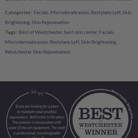
Categories:
Facials
,
Microderabrasion
,
Restylane Lyft
,
Skin
Brightening
,
Skin Rejuvenation
Tags:
Best of Westchester
,
best skin center
,
Facials
,
Microdermabrasion
,
Restylane Lyft
,
Skin Brightening
,
Westchester Skin Rejuvenation