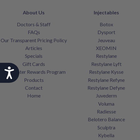
About Us
Injectables
Doctors & Staff
Botox
FAQs
Dysport
Our Transparent Pricing Policy
Jeuveau
Articles
XEOMIN
Specials
Restylane
Gift Cards
Restylane Lyft
Accessibility
SkinCenter Rewards Program
Restylane Kysse
Products
Restylane Refyne
Contact
Restylane Defyne
Home
Juvederm
Voluma
Radiesse
Belotero Balance
Sculptra
Kybella