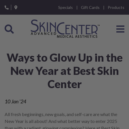
Please
Specials
Gift Cards
Products
note:
This
website
includes
an
accessibility
system.
Ways to Glow Up in the
New Year at Best Skin
Center
10
Jan '24
All fresh beginnings, new goals, and self-care are what the
New Year is all about! And what better way to enter 2025
than with a radiant, glowing complexion? Here at Best Skin