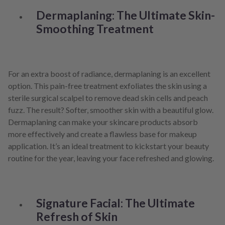
Dermaplaning: The Ultimate Skin-
Smoothing Treatment
For an extra boost of radiance, dermaplaning is an excellent
option. This pain-free treatment exfoliates the skin using a
sterile surgical scalpel to remove dead skin cells and peach
fuzz. The result? Softer, smoother skin with a beautiful glow.
Dermaplaning can make your skincare products absorb
more effectively and create a flawless base for makeup
application. It’s an ideal treatment to kickstart your beauty
routine for the year, leaving your face refreshed and glowing.
Signature Facial: The Ultimate
Refresh of Skin