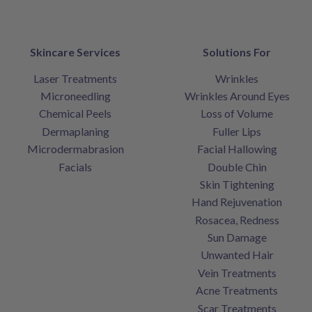
Skincare Services
Solutions For
Laser Treatments
Wrinkles
Microneedling
Wrinkles Around Eyes
Chemical Peels
Loss of Volume
Dermaplaning
Fuller Lips
Microdermabrasion
Facial Hallowing
Facials
Double Chin
Skin Tightening
Hand Rejuvenation
Rosacea, Redness
Sun Damage
Unwanted Hair
Vein Treatments
Acne Treatments
Scar Treatments