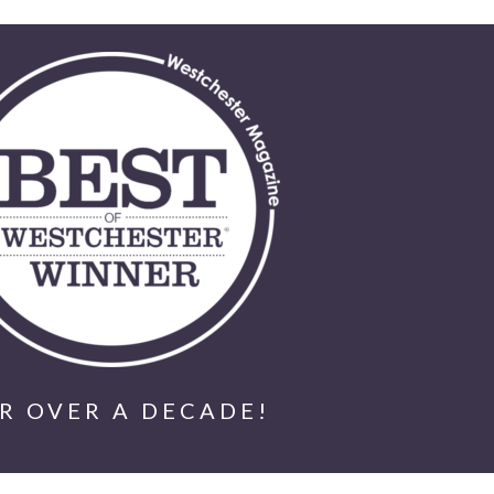
R OVER A DECADE!