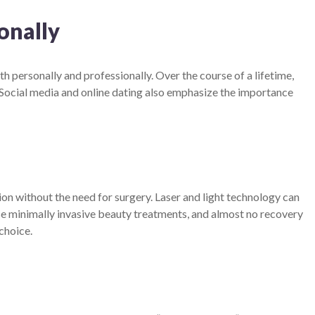
onally
 personally and professionally. Over the course of a lifetime,
Social media and online dating also emphasize the importance
ion without the need for surgery. Laser and light technology can
hese minimally invasive beauty treatments, and almost no recovery
choice.