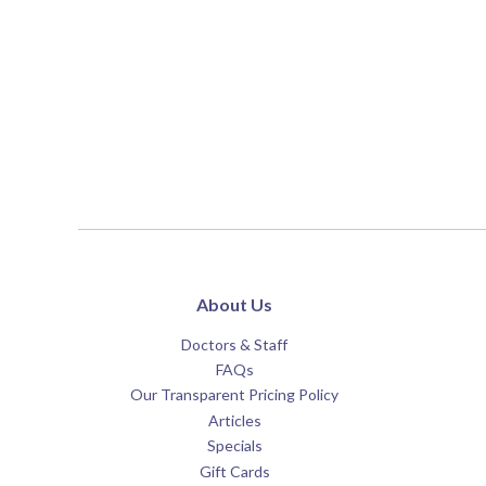
About Us
Doctors & Staff
FAQs
Our Transparent Pricing Policy
Articles
Specials
Gift Cards