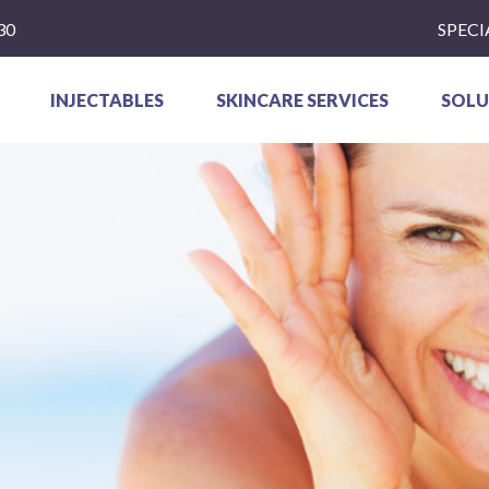
30
SPECI
INJECTABLES
SKINCARE SERVICES
SOLU