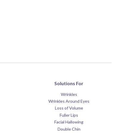
Solutions For
Wrinkles
Wrinkles Around Eyes
Loss of Volume
Fuller Lips
Facial Hallowing
Double Chin