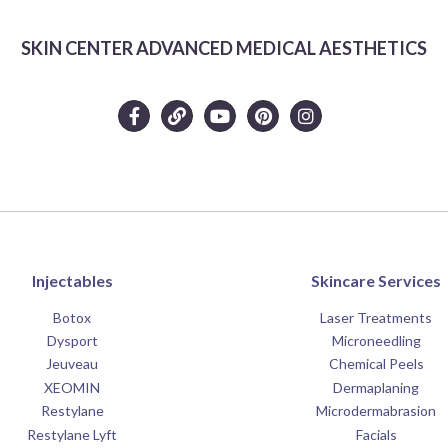
SKIN CENTER ADVANCED MEDICAL AESTHETICS
Injectables
Skincare Services
Botox
Laser Treatments
Dysport
Microneedling
Jeuveau
Chemical Peels
XEOMIN
Dermaplaning
Restylane
Microdermabrasion
Restylane Lyft
Facials