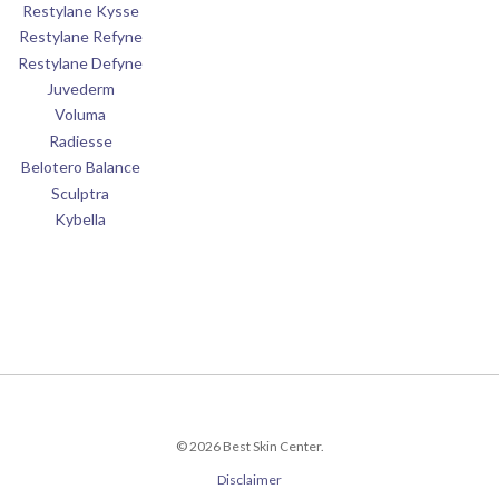
Restylane Kysse
Restylane Refyne
Restylane Defyne
Juvederm
Voluma
Radiesse
Belotero Balance
Sculptra
Kybella
© 2026 Best Skin Center.
Disclaimer