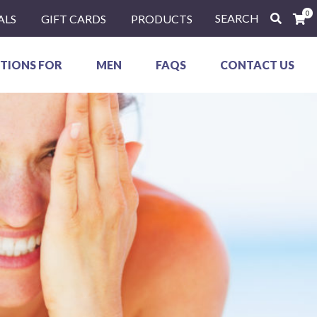
0
SEARCH
ALS
GIFT CARDS
PRODUCTS
TIONS FOR
MEN
FAQS
CONTACT US