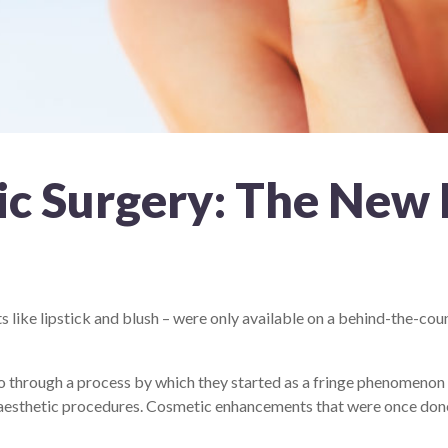
ic Surgery: The New
 like lipstick and blush – were only available on a behind-the-co
o through a process by which they started as a fringe phenomenon
h aesthetic procedures. Cosmetic enhancements that were once don