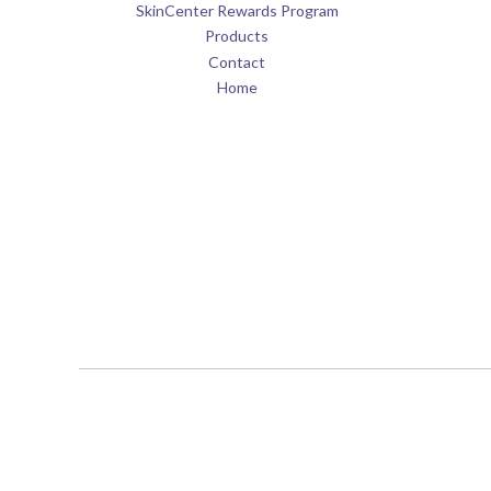
SkinCenter Rewards Program
Products
Contact
Home