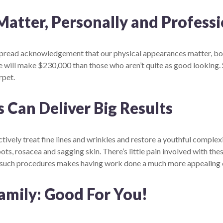
tter, Personally and Professi
espread acknowledgement that our physical appearances matter, both
will make $230,000 than those who aren’t quite as good looking. 
rpet.
 Can Deliver Big Results
ctively treat fine lines and wrinkles and restore a youthful complex
spots, rosacea and sagging skin. There’s little pain involved with t
f such procedures makes having work done a much more appealing 
amily: Good For You!