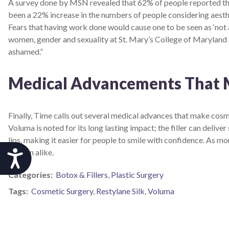
A survey done by MSN revealed that 62% of people reported tha
been a 22% increase in the numbers of people considering aesthet
Fears that having work done would cause one to be seen as ‘not 
women, gender and sexuality at St. Mary’s College of Maryland 
ashamed.”
Medical Advancements That 
Finally, Time calls out several medical advances that make cos
Voluma is noted for its long lasting impact; the filler can delive
lips, making it easier for people to smile with confidence. A
women alike.
Accessibility
Categories:
Botox & Fillers
,
Plastic Surgery
Tags:
Cosmetic Surgery
,
Restylane Silk
,
Voluma