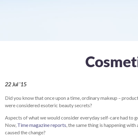
screen
reader;
Press
Control-
F10
to
open
an
accessibility
Cosmet
menu.
22
Jul '15
Did you know that once upon a time, ordinary makeup – products
were considered esoteric beauty secrets?
Aspects of what we would consider everyday self-care had to g
Now,
Time magazine reports
, the same thing is happening wit
caused the change?