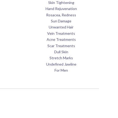
Skin Tightening
Hand Rejuvenation
Rosacea, Redness
Sun Damage
Unwanted Hair
Vein Treatments
Acne Treatments
Scar Treatments
Dull Skin
Stretch Marks
Undefined Jawline
For Men