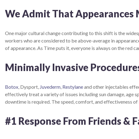
We Admit That Appearances Ma
One major cultural change contributing to this shift is the wid
workers who are considered to be above-average in appearance 
of appearance. As Time puts it, everyone is always on the red ca
Minimally Invasive Procedures
Botox
, Dysport,
Juvederm
,
Restylane
and other injectables effe
effectively treat a variety of issues including sun damage, age 
downtime is required. The speed, comfort, and effectiveness o
#1 Response From Friends & F