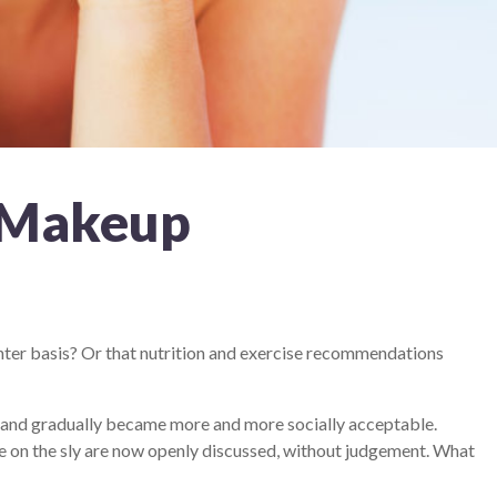
 Makeup
unter basis? Or that nutrition and exercise recommendations
 and gradually became more and more socially acceptable.
e on the sly are now openly discussed, without judgement. What