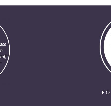
SUBMIT
*Available for first time clients only. Restrictions apply.
Call for details. Offer valid one per person.
FO