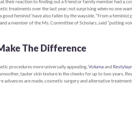
t their reaction to finding out a friend or family member had a 
ic treatments over the last year; not surprising when no one wants
a good feminist’ have also fallen by the wayside. “From a feminist 
and a member of the Ms. Committee of Scholars, said “putting voic
Make The Difference
metic procedures more universally appealing.
Voluma
and
Restylayn
r smoother, tauter skin texture in the cheeks for up to two years. Res
s more advances are made, cosmetic surgery and alternative treat
Complete the form below to claim this exclusive
offer.