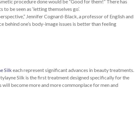
cosmetic procedure done would be “Good for them!” There has
 to be seen as ‘letting themselves go’.
perspective,” Jennifer Cognard-Black, a professor of English and
e behind one’s body-image issues is better than feeling
e Silk
each represent significant advances in beauty treatments.
tylayne Silk is the first treatment designed specifically for the
ments will become more and more commonplace for men and